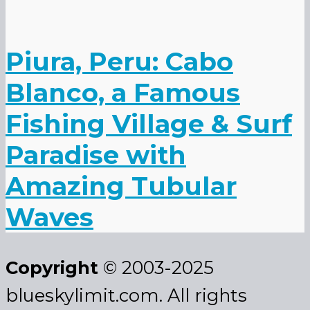
Piura, Peru: Cabo
Blanco, a Famous
Fishing Village & Surf
Paradise with
Amazing Tubular
Waves
Copyright
© 2003-2025
blueskylimit.com. All rights