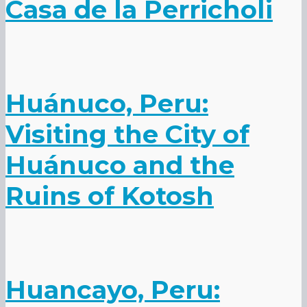
Casa de la Perricholi
Huánuco, Peru:
Visiting the City of
Huánuco and the
Ruins of Kotosh
Huancayo, Peru: