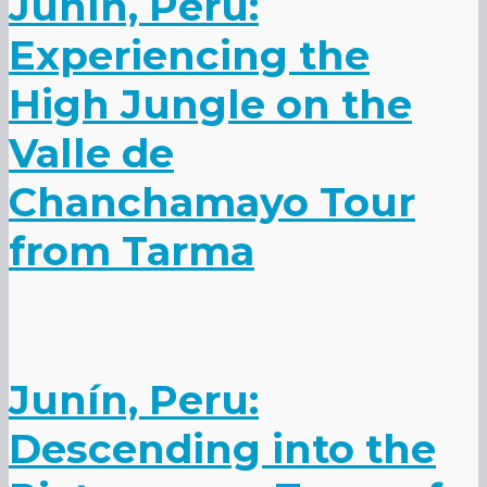
Junín, Peru:
Experiencing the
High Jungle on the
Valle de
Chanchamayo Tour
from Tarma
Junín, Peru:
Descending into the