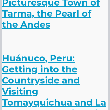
Picturesque Town of
Tarma, the Pearl of
the Andes
Huánuco, Peru:
Getting into the
Countryside and
Visiting
Tomayquichua and La