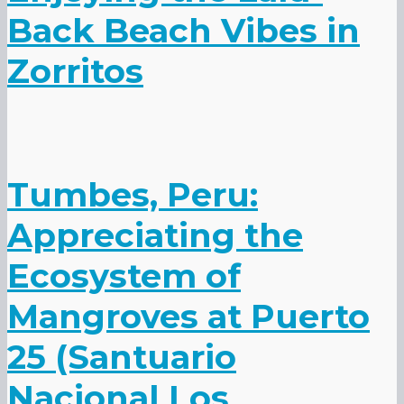
Back Beach Vibes in
Zorritos
Tumbes, Peru:
Appreciating the
Ecosystem of
Mangroves at Puerto
25 (Santuario
Nacional Los