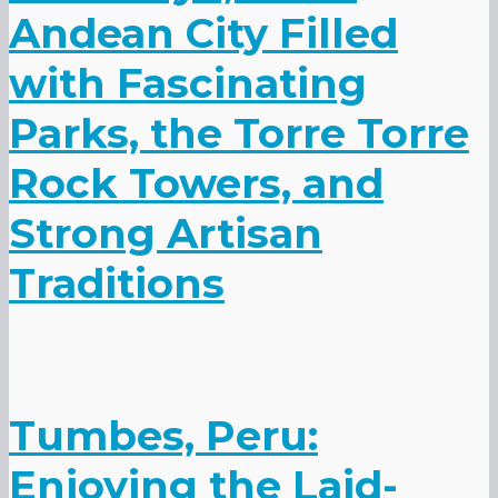
Andean City Filled
with Fascinating
Parks, the Torre Torre
Rock Towers, and
Strong Artisan
Traditions
Tumbes, Peru:
Enjoying the Laid-