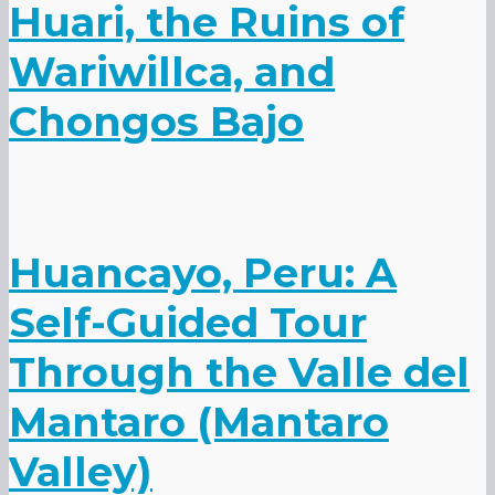
Huari, the Ruins of
Wariwillca, and
Chongos Bajo
Huancayo, Peru: A
Self-Guided Tour
Through the Valle del
Mantaro (Mantaro
Valley)