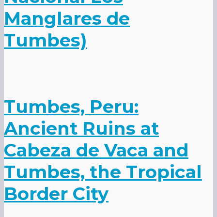
Manglares de
Tumbes)
Tumbes, Peru:
Ancient Ruins at
Cabeza de Vaca and
Tumbes, the Tropical
Border City