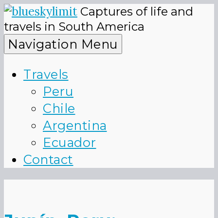
Skip
Captures of life and
to
blueskyli
travels in South America
content
Navigation Menu
Travels
Peru
Chile
Argentina
Ecuador
Contact