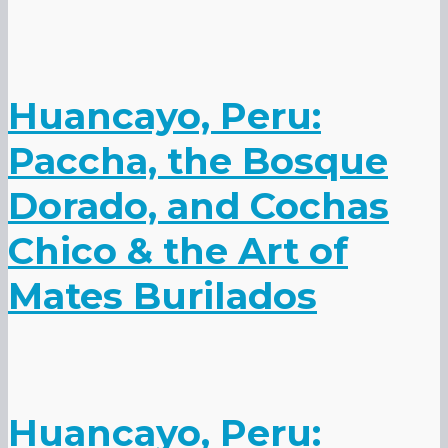
Huancayo, Peru:
Paccha, the Bosque
Dorado, and Cochas
Chico & the Art of
Mates Burilados
Huancayo, Peru: