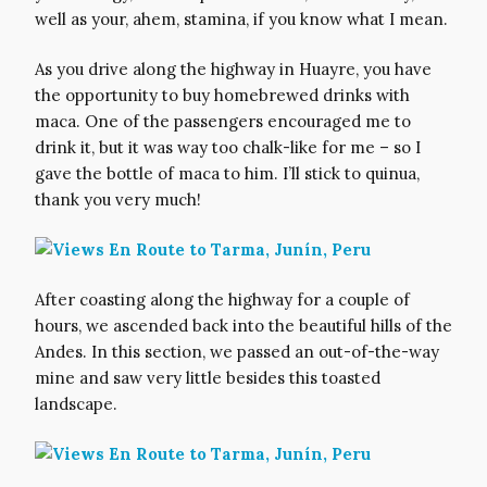
well as your, ahem, stamina, if you know what I mean.
As you drive along the highway in Huayre, you have
the opportunity to buy homebrewed drinks with
maca. One of the passengers encouraged me to
drink it, but it was way too chalk-like for me – so I
gave the bottle of maca to him. I’ll stick to quinua,
thank you very much!
After coasting along the highway for a couple of
hours, we ascended back into the beautiful hills of the
Andes. In this section, we passed an out-of-the-way
mine and saw very little besides this toasted
landscape.