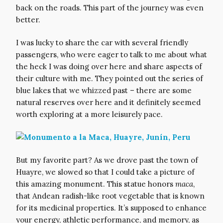
back on the roads. This part of the journey was even
better.
I was lucky to share the car with several friendly
passengers, who were eager to talk to me about what
the heck I was doing over here and share aspects of
their culture with me. They pointed out the series of
blue lakes that we whizzed past – there are some
natural reserves over here and it definitely seemed
worth exploring at a more leisurely pace.
But my favorite part? As we drove past the town of
Huayre, we slowed so that I could take a picture of
this amazing monument. This statue honors
maca
,
that Andean radish-like root vegetable that is known
for its medicinal properties. It’s supposed to enhance
your energy, athletic performance, and memory, as