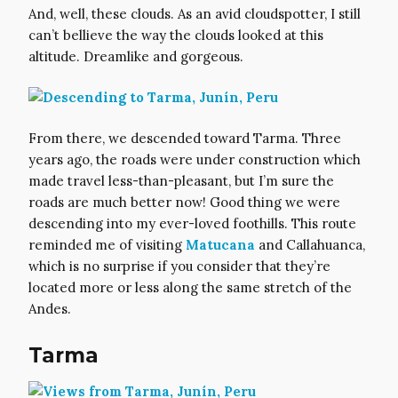
And, well, these clouds. As an avid cloudspotter, I still
can’t bellieve the way the clouds looked at this
altitude. Dreamlike and gorgeous.
From there, we descended toward Tarma. Three
years ago, the roads were under construction which
made travel less-than-pleasant, but I’m sure the
roads are much better now! Good thing we were
descending into my ever-loved foothills. This route
reminded me of visiting
Matucana
and Callahuanca,
which is no surprise if you consider that they’re
located more or less along the same stretch of the
Andes.
Tarma