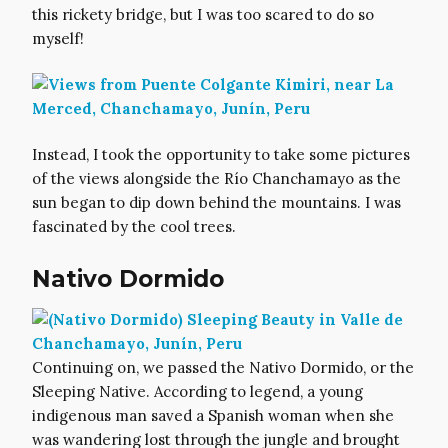
this rickety bridge, but I was too scared to do so
myself!
Instead, I took the opportunity to take some pictures
of the views alongside the Río Chanchamayo as the
sun began to dip down behind the mountains. I was
fascinated by the cool trees.
Nativo Dormido
Continuing on, we passed the Nativo Dormido, or the
Sleeping Native. According to legend, a young
indigenous man saved a Spanish woman when she
was wandering lost through the jungle and brought