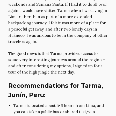
weekends and Semana Santa. If I had it to do all over
again, I would have visited Tarma when I was living in
Lima rather than as part of a more extended
backpacking journey. I felt it was more of a place for
a peaceful getaway, and after two lonely days in
Huánuco, I was anxious to be in the company of other
travelers again.
The good news is that Tarma provides access to
some very interesting journeys around the region –
and after considering my options, I signed up for a
tour of the high jungle the next day.
Recommendations for Tarma,
Junín, Peru:
Tarma is located about 5-6 hours from Lima, and
you can take a public bus or shared taxi/van