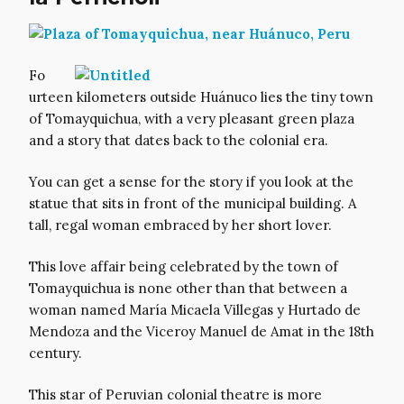
Fo
urteen kilometers outside Huánuco lies the tiny town
of Tomayquichua, with a very pleasant green plaza
and a story that dates back to the colonial era.
You can get a sense for the story if you look at the
statue that sits in front of the municipal building. A
tall, regal woman embraced by her short lover.
This love affair being celebrated by the town of
Tomayquichua is none other than that between a
woman named María Micaela Villegas y Hurtado de
Mendoza and the Viceroy Manuel de Amat in the 18th
century.
This star of Peruvian colonial theatre is more