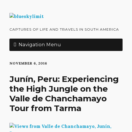
CAPTURES OF LIFE AND TRAVELS IN SOUTH AMERICA
Navigation Menu
NOVEMBER 6, 2016
Junín, Peru: Experiencing
the High Jungle on the
Valle de Chanchamayo
Tour from Tarma