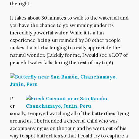
the right.
It takes about 30 minutes to walk to the waterfall and
you have the chance to go swimming under its
incredibly powerful water. While it is a fun
experience, being surrounded by 30 other people
makes it a bit challenging to really appreciate the
natural wonder. (Luckily for me, I would see a LOT of
peaceful waterfalls during the rest of my trip!)
P
er
sonally, I enjoyed watching all of the butterflies flying
around us. I befriended a cheerful child who was
accompanying us on the tour, and he went out of his
way to spot butterflies so that I could try to capture a