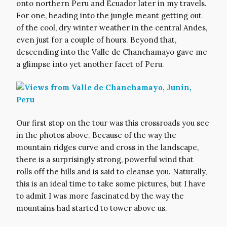
onto northern Peru and Ecuador later in my travels.
For one, heading into the jungle meant getting out
of the cool, dry winter weather in the central Andes,
even just for a couple of hours. Beyond that,
descending into the Valle de Chanchamayo gave me
a glimpse into yet another facet of Peru.
Our first stop on the tour was this crossroads you see
in the photos above. Because of the way the
mountain ridges curve and cross in the landscape,
there is a surprisingly strong, powerful wind that
rolls off the hills and is said to cleanse you. Naturally,
this is an ideal time to take some pictures, but I have
to admit I was more fascinated by the way the
mountains had started to tower above us.