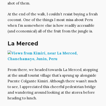
shot of them.
At the end of the walk, I couldn’t resist buying a fresh
coconut. One of the things I most miss about Peru
when I’m somewhere else is how readily accessible
(and economical) all of the fruit from the jungle is.
La Merced
From there, we headed towards La Merced, stopping
at the small tourist village that’s sprung up alongside
Puente Colgante Kimiri. Although there wasn’t much
to see, I appreciated this cheerful pedestrian bridge
and wandering around looking at the stores before
heading to lunch.