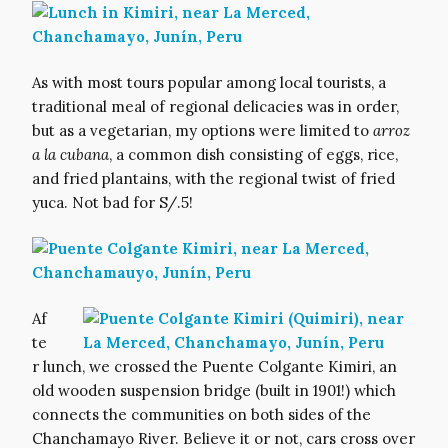
As with most tours popular among local tourists, a
traditional meal of regional delicacies was in order,
but as a vegetarian, my options were limited to
arroz
a la cubana
, a common dish consisting of eggs, rice,
and fried plantains, with the regional twist of fried
yuca. Not bad for S/.5!
Af
te
r lunch, we crossed the Puente Colgante Kimiri, an
old wooden suspension bridge (built in 1901!) which
connects the communities on both sides of the
Chanchamayo River. Believe it or not, cars cross over