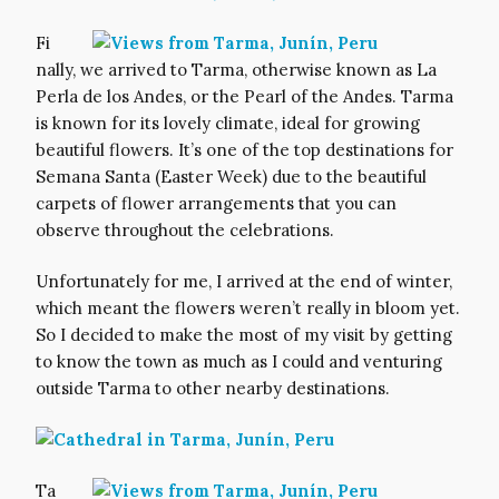
Fi
nally, we arrived to Tarma, otherwise known as La
Perla de los Andes, or the Pearl of the Andes. Tarma
is known for its lovely climate, ideal for growing
beautiful flowers. It’s one of the top destinations for
Semana Santa (Easter Week) due to the beautiful
carpets of flower arrangements that you can
observe throughout the celebrations.
Unfortunately for me, I arrived at the end of winter,
which meant the flowers weren’t really in bloom yet.
So I decided to make the most of my visit by getting
to know the town as much as I could and venturing
outside Tarma to other nearby destinations.
Ta