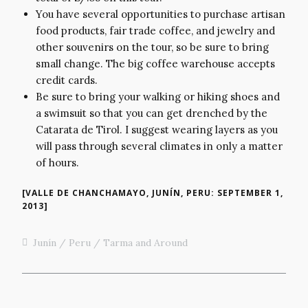
You have several opportunities to purchase artisan
food products, fair trade coffee, and jewelry and
other souvenirs on the tour, so be sure to bring
small change. The big coffee warehouse accepts
credit cards.
Be sure to bring your walking or hiking shoes and
a swimsuit so that you can get drenched by the
Catarata de Tirol. I suggest wearing layers as you
will pass through several climates in only a matter
of hours.
[VALLE DE CHANCHAMAYO, JUNÍN, PERU: SEPTEMBER 1,
2013]
Junín
Peru
Tarma and Around