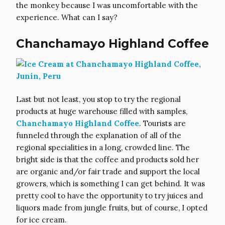
the monkey because I was uncomfortable with the
experience. What can I say?
Chanchamayo Highland Coffee
Last but not least, you stop to try the regional
products at huge warehouse filled with samples,
Chanchamayo Highland Coffee
. Tourists are
funneled through the explanation of all of the
regional specialities in a long, crowded line. The
bright side is that the coffee and products sold her
are organic and/or fair trade and support the local
growers, which is something I can get behind. It was
pretty cool to have the opportunity to try juices and
liquors made from jungle fruits, but of course, I opted
for ice cream.