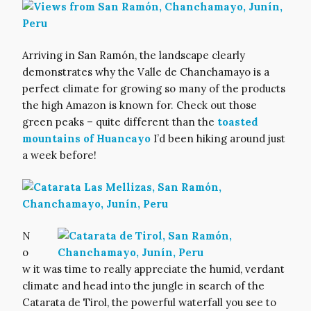
Arriving in San Ramón, the landscape clearly
demonstrates why the Valle de Chanchamayo is a
perfect climate for growing so many of the products
the high Amazon is known for. Check out those
green peaks – quite different than the
toasted
mountains of Huancayo
I’d been hiking around just
a week before!
N
o
w it was time to really appreciate the humid, verdant
climate and head into the jungle in search of the
Catarata de Tirol, the powerful waterfall you see to