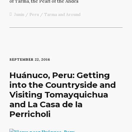
Junín
Peru
Tarma and Around
SEPTEMBER 22, 2016
Huánuco, Peru: Getting
into the Countryside and
Visiting Tomayquichua
and La Casa de la
Perricholi