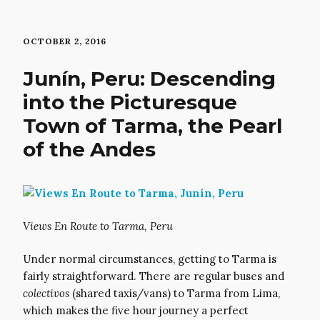
OCTOBER 2, 2016
Junín, Peru: Descending
into the Picturesque
Town of Tarma, the Pearl
of the Andes
Views En Route to Tarma, Peru
Under normal circumstances, getting to Tarma is
fairly straightforward. There are regular buses and
colectivos
(shared taxis/vans) to Tarma from Lima,
which makes the five hour journey a perfect