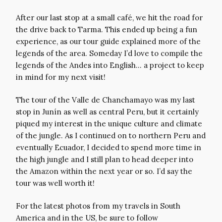
After our last stop at a small café, we hit the road for
the drive back to Tarma. This ended up being a fun
experience, as our tour guide explained more of the
legends of the area. Someday I’d love to compile the
legends of the Andes into English… a project to keep
in mind for my next visit!
The tour of the Valle de Chanchamayo was my last
stop in Junín as well as central Peru, but it certainly
piqued my interest in the unique culture and climate
of the jungle. As I continued on to northern Peru and
eventually Ecuador, I decided to spend more time in
the high jungle and I still plan to head deeper into
the Amazon within the next year or so. I’d say the
tour was well worth it!
For the latest photos from my travels in South
America and in the US, be sure to follow