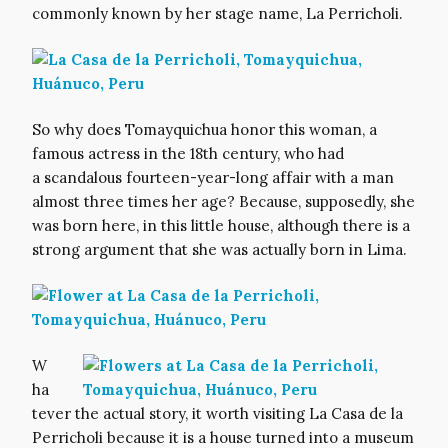
commonly known by her stage name, La Perricholi.
So why does Tomayquichua honor this woman, a
famous actress in the 18th century, who had
a scandalous fourteen-year-long affair with a man
almost three times her age? Because, supposedly, she
was born here, in this little house, although there is a
strong argument that she was actually born in Lima.
W
ha
tever the actual story, it worth visiting La Casa de la
Perricholi because it is a house turned into a museum