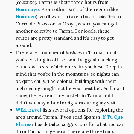
(
colectivo
). Tarma is about three hours from
Huancayo
. From other parts of the region (like
Huánuco
), you’ll want to take a bus or
colectivo
to
Cerro de Pasco or La Oroya, where you can get
another
colectivo
to Tarma. For locals, these
routes are pretty standard and it’s easy to get
around.
There are a number of
hostales
in Tarma, and if
you’re visiting in off-season, I suggest checking
out a few to see which one suits you best. Keep in
mind that you’re in the mountains, so nights can
be quite chilly. The colonial buildings with their
high ceilings might not be your best bet. As far as I
know, there aren’t any hostels in Tarma and I
didn’t see any other foreigners during my visit.
Wikitravel
lists several options for exploring the
area around Tarma. If you read Spanish,
Y Tu Que
Planes
? has detailed suggestions for what you can
do in Tarma. In general, there are three tours.