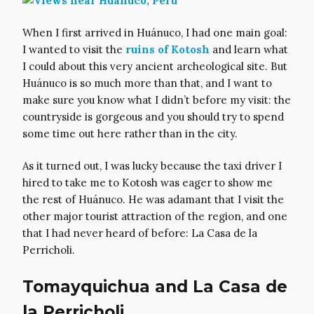
When I first arrived in Huánuco, I had one main goal:
I wanted to visit the
ruins of Kotosh
and learn what
I could about this very ancient archeological site. But
Huánuco is so much more than that, and I want to
make sure you know what I didn’t before my visit: the
countryside is gorgeous and you should try to spend
some time out here rather than in the city.
As it turned out, I was lucky because the taxi driver I
hired to take me to Kotosh was eager to show me
the rest of Huánuco. He was adamant that I visit the
other major tourist attraction of the region, and one
that I had never heard of before: La Casa de la
Perricholi.
Tomayquichua and La Casa de
la Perricholi