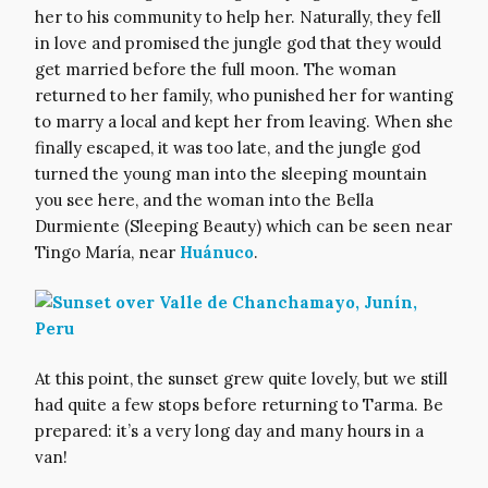
her to his community to help her. Naturally, they fell
in love and promised the jungle god that they would
get married before the full moon. The woman
returned to her family, who punished her for wanting
to marry a local and kept her from leaving. When she
finally escaped, it was too late, and the jungle god
turned the young man into the sleeping mountain
you see here, and the woman into the Bella
Durmiente (Sleeping Beauty) which can be seen near
Tingo María, near
Huánuco
.
At this point, the sunset grew quite lovely, but we still
had quite a few stops before returning to Tarma. Be
prepared: it’s a very long day and many hours in a
van!