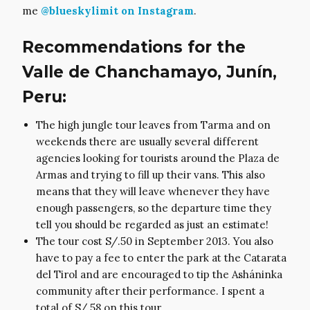
me
@blueskylimit on Instagram
.
Recommendations for the
Valle de Chanchamayo, Junín,
Peru:
The high jungle tour leaves from Tarma and on
weekends there are usually several different
agencies looking for tourists around the Plaza de
Armas and trying to fill up their vans. This also
means that they will leave whenever they have
enough passengers, so the departure time they
tell you should be regarded as just an estimate!
The tour cost S/.50 in September 2013. You also
have to pay a fee to enter the park at the Catarata
del Tirol and are encouraged to tip the Asháninka
community after their performance. I spent a
total of S/.58 on this tour.