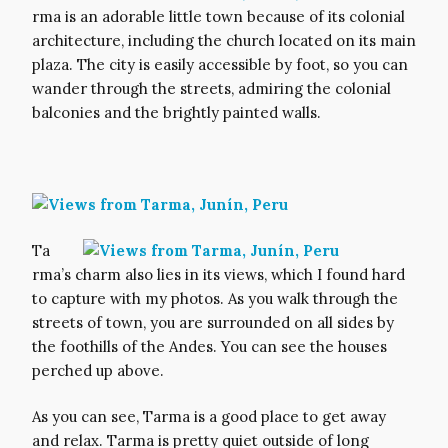
rma is an adorable little town because of its colonial
architecture, including the church located on its main
plaza. The city is easily accessible by foot, so you can
wander through the streets, admiring the colonial
balconies and the brightly painted walls.
Ta
rma’s charm also lies in its views, which I found hard
to capture with my photos. As you walk through the
streets of town, you are surrounded on all sides by
the foothills of the Andes. You can see the houses
perched up above.
As you can see, Tarma is a good place to get away
and relax. Tarma is pretty quiet outside of long