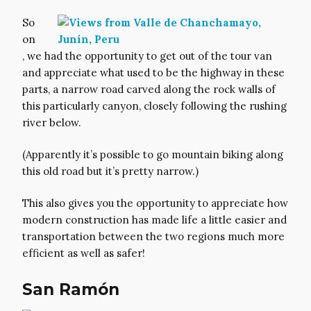
So
on
, we had the opportunity to get out of the tour van
and appreciate what used to be the highway in these
parts, a narrow road carved along the rock walls of
this particularly canyon, closely following the rushing
river below.
(Apparently it’s possible to go mountain biking along
this old road but it’s pretty narrow.)
This also gives you the opportunity to appreciate how
modern construction has made life a little easier and
transportation between the two regions much more
efficient as well as safer!
San Ramón