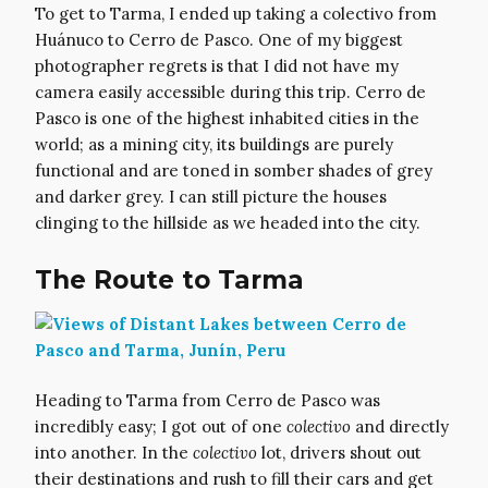
To get to Tarma, I ended up taking a colectivo from
Huánuco to Cerro de Pasco. One of my biggest
photographer regrets is that I did not have my
camera easily accessible during this trip. Cerro de
Pasco is one of the highest inhabited cities in the
world; as a mining city, its buildings are purely
functional and are toned in somber shades of grey
and darker grey. I can still picture the houses
clinging to the hillside as we headed into the city.
The Route to Tarma
Heading to Tarma from Cerro de Pasco was
incredibly easy; I got out of one
colectivo
and directly
into another. In the
colectivo
lot, drivers shout out
their destinations and rush to fill their cars and get