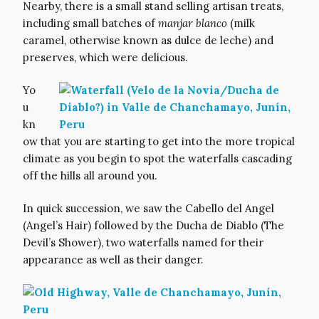
Nearby, there is a small stand selling artisan treats,
including small batches of
manjar blanco
(milk
caramel, otherwise known as dulce de leche) and
preserves, which were delicious.
Yo
u
kn
ow that you are starting to get into the more tropical
climate as you begin to spot the waterfalls cascading
off the hills all around you.
In quick succession, we saw the Cabello del Angel
(Angel’s Hair) followed by the Ducha de Diablo (The
Devil’s Shower), two waterfalls named for their
appearance as well as their danger.