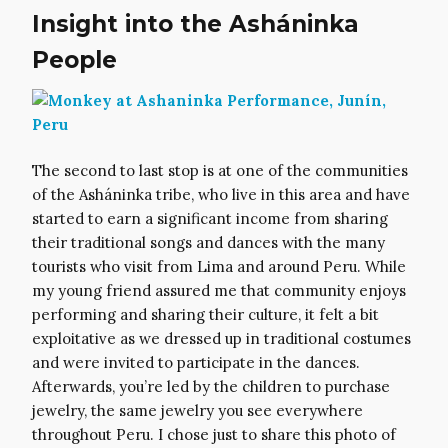
Insight into the Asháninka
People
The second to last stop is at one of the communities
of the Asháninka tribe, who live in this area and have
started to earn a significant income from sharing
their traditional songs and dances with the many
tourists who visit from Lima and around Peru. While
my young friend assured me that community enjoys
performing and sharing their culture, it felt a bit
exploitative as we dressed up in traditional costumes
and were invited to participate in the dances.
Afterwards, you’re led by the children to purchase
jewelry, the same jewelry you see everywhere
throughout Peru. I chose just to share this photo of