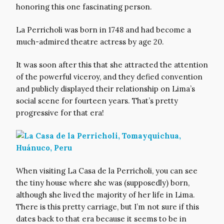
honoring this one fascinating person.
La Perricholi was born in 1748 and had become a
much-admired theatre actress by age 20.
It was soon after this that she attracted the attention
of the powerful viceroy, and they defied convention
and publicly displayed their relationship on Lima’s
social scene for fourteen years. That’s pretty
progressive for that era!
When visiting La Casa de la Perricholi, you can see
the tiny house where she was (supposedly) born,
although she lived the majority of her life in Lima.
There is this pretty carriage, but I’m not sure if this
dates back to that era because it seems to be in