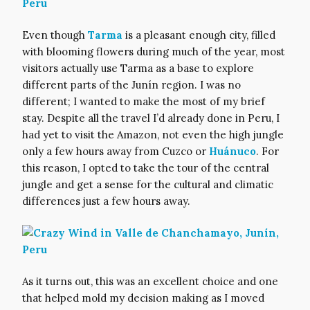
Even though
Tarma
is a pleasant enough city, filled
with blooming flowers during much of the year, most
visitors actually use Tarma as a base to explore
different parts of the Junín region. I was no
different; I wanted to make the most of my brief
stay. Despite all the travel I’d already done in Peru, I
had yet to visit the Amazon, not even the high jungle
only a few hours away from Cuzco or
Huánuco
. For
this reason, I opted to take the tour of the central
jungle and get a sense for the cultural and climatic
differences just a few hours away.
As it turns out, this was an excellent choice and one
that helped mold my decision making as I moved