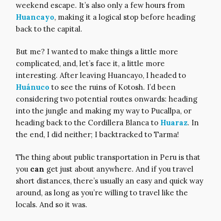
weekend escape. It’s also only a few hours from
Huancayo
, making it a logical stop before heading
back to the capital.
But me? I wanted to make things a little more
complicated, and, let’s face it, a little more
interesting. After leaving Huancayo, I headed to
Huánuco
to see the ruins of Kotosh. I’d been
considering two potential routes onwards: heading
into the jungle and making my way to Pucallpa, or
heading back to the Cordillera Blanca to
Huaraz
. In
the end, I did neither; I backtracked to Tarma!
The thing about public transportation in Peru is that
you
can
get just about anywhere. And if you travel
short distances, there’s usually an easy and quick way
around, as long as you’re willing to travel like the
locals. And so it was.