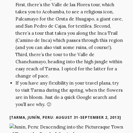
First, there’s the Valle de las Flores tour, which
takes you to Acobamba, to see a religious icon,
Palcamayo for the Gruta de Huagapo, a giant cave,
and San Pedro de Cajas, for textiles. Second,
there’s a tour that takes you along the Inca Trail
(Camino de Inca) which passes through this region
(and you can also visit some ruins, of course!).
Third, there’s the tour to the Valle de
Chanchamayo, heading into the high jungle within
easy reach of Tarma. I opted for the latter for a
change of pace.
If you have any flexibility in your travel plans, try
to visit Tarma during the spring, when the flowers
are in bloom. Just do a quick Google search and
you’ll see why. 🙂
[TARMA, JUNÍN, PERU: AUGUST 31-SEPTEMBER 2, 2013]