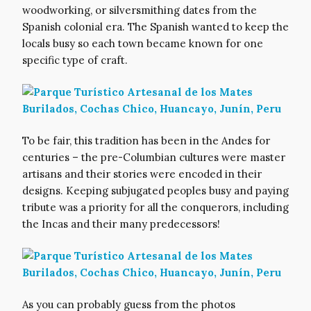
woodworking, or silversmithing dates from the
Spanish colonial era. The Spanish wanted to keep the
locals busy so each town became known for one
specific type of craft.
To be fair, this tradition has been in the Andes for
centuries – the pre-Columbian cultures were master
artisans and their stories were encoded in their
designs. Keeping subjugated peoples busy and paying
tribute was a priority for all the conquerors, including
the Incas and their many predecessors!
As you can probably guess from the photos