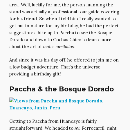
area. Well, luckily for me, the person manning the
stand was actually a professional tour guide covering
for his friend. So when I told him I really wanted to
get out in nature for my birthday, he had the perfect
suggestion: a hike up to Paccha to see the Bosque
Dorado and down to Cochas Chico to learn more
about the art of
mates burilados.
And since it was his day off, he offered to join me on
a low budget adventure. That’s the universe
providing a birthday gift!
Paccha & the Bosque Dorado
Getting to Paccha from Huancayo is fairly
straightforward. We headed to Av. Ferrocarril, right