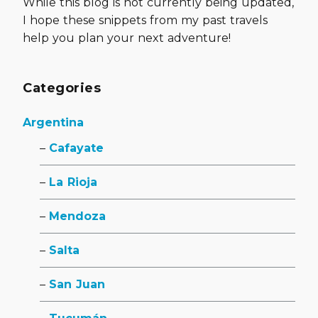
While this blog is not currently being updated,
I hope these snippets from my past travels
help you plan your next adventure!
Categories
Argentina
Cafayate
La Rioja
Mendoza
Salta
San Juan