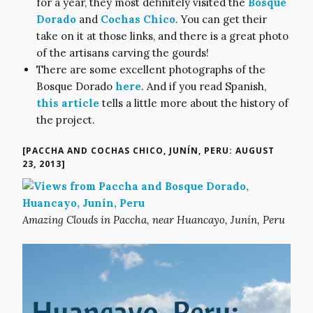
for a year, they most definitely visited the
Bosque
Dorado
and
Cochas Chico
. You can get their
take on it at those links, and there is a great photo
of the artisans carving the gourds!
There are some excellent photographs of the
Bosque Dorado
here
. And if you read Spanish,
this article
tells a little more about the history of
the project.
[PACCHA AND COCHAS CHICO, JUNÍN, PERU: AUGUST
23, 2013]
Amazing Clouds in Paccha, near Huancayo, Junín, Peru