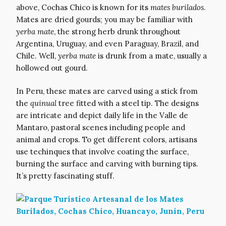
above, Cochas Chico is known for its
mates burilados
.
Mates are dried gourds; you may be familiar with
yerba mate
, the strong herb drunk throughout
Argentina, Uruguay, and even Paraguay, Brazil, and
Chile. Well,
yerba mate
is drunk from a mate, usually a
hollowed out gourd.
In Peru, these mates are carved using a stick from
the
quinual
tree fitted with a steel tip. The designs
are intricate and depict daily life in the Valle de
Mantaro, pastoral scenes including people and
animal and crops. To get different colors, artisans
use techinques that involve coating the surface,
burning the surface and carving with burning tips.
It’s pretty fascinating stuff.