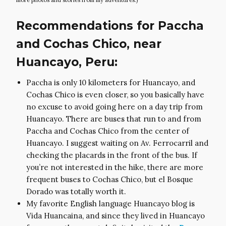
Recommendations for Paccha
and Cochas Chico, near
Huancayo, Peru:
Paccha is only 10 kilometers for Huancayo, and
Cochas Chico is even closer, so you basically have
no excuse to avoid going here on a day trip from
Huancayo. There are buses that run to and from
Paccha and Cochas Chico from the center of
Huancayo. I suggest waiting on Av. Ferrocarril and
checking the placards in the front of the bus. If
you’re not interested in the hike, there are more
frequent buses to Cochas Chico, but el Bosque
Dorado was totally worth it.
My favorite English language Huancayo blog is
Vida Huancaina, and since they lived in Huancayo