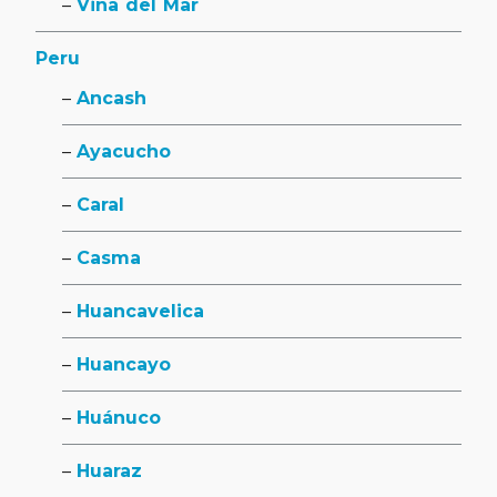
Viña del Mar
Peru
Ancash
Ayacucho
Caral
Casma
Huancavelica
Huancayo
Huánuco
Huaraz