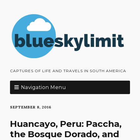
CAPTURES OF LIFE AND TRAVELS IN SOUTH AMERICA
Navigation Menu
SEPTEMBER 8, 2016
Huancayo, Peru: Paccha,
the Bosque Dorado, and