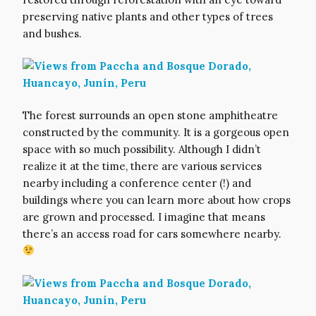
preserving native plants and other types of trees
and bushes.
The forest surrounds an open stone amphitheatre
constructed by the community. It is a gorgeous open
space with so much possibility. Although I didn’t
realize it at the time, there are various services
nearby including a conference center (!) and
buildings where you can learn more about how crops
are grown and processed. I imagine that means
there’s an access road for cars somewhere nearby.