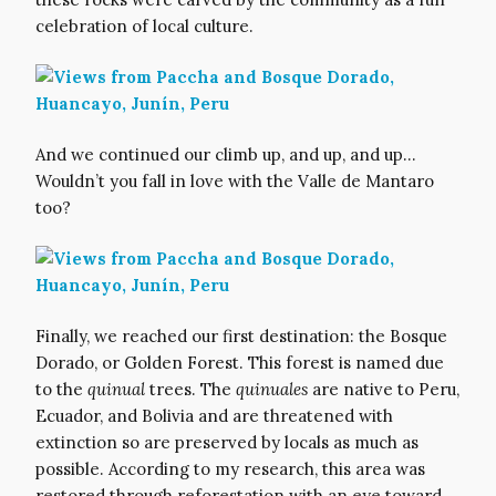
celebration of local culture.
And we continued our climb up, and up, and up…
Wouldn’t you fall in love with the Valle de Mantaro
too?
Finally, we reached our first destination: the Bosque
Dorado, or Golden Forest. This forest is named due
to the
quinual
trees. The
quinuales
are native to Peru,
Ecuador, and Bolivia and are threatened with
extinction so are preserved by locals as much as
possible. According to my research, this area was
restored through reforestation with an eye toward