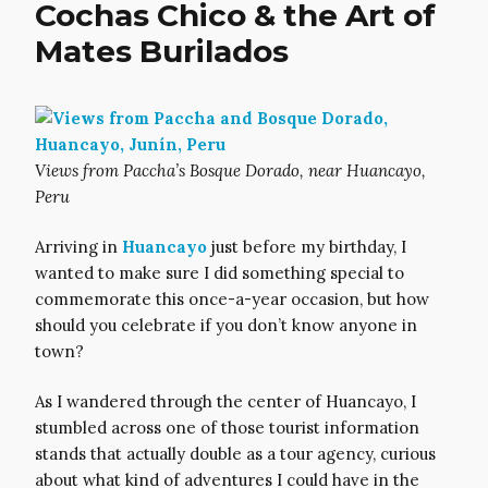
Cochas Chico & the Art of
Mates Burilados
Views from Paccha’s Bosque Dorado, near Huancayo,
Peru
Arriving in
Huancayo
just before my birthday, I
wanted to make sure I did something special to
commemorate this once-a-year occasion, but how
should you celebrate if you don’t know anyone in
town?
As I wandered through the center of Huancayo, I
stumbled across one of those tourist information
stands that actually double as a tour agency, curious
about what kind of adventures I could have in the