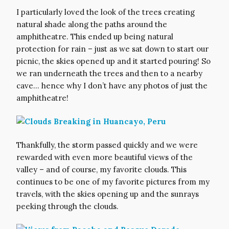
I particularly loved the look of the trees creating
natural shade along the paths around the
amphitheatre. This ended up being natural
protection for rain – just as we sat down to start our
picnic, the skies opened up and it started pouring! So
we ran underneath the trees and then to a nearby
cave… hence why I don’t have any photos of just the
amphitheatre!
Thankfully, the storm passed quickly and we were
rewarded with even more beautiful views of the
valley – and of course, my favorite clouds. This
continues to be one of my favorite pictures from my
travels, with the skies opening up and the sunrays
peeking through the clouds.