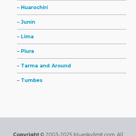
Huarochirí
Junín
Lima
Piura
Tarma and Around
Tumbes
Copyright
© 2003-2025 blueskylimit.com. All