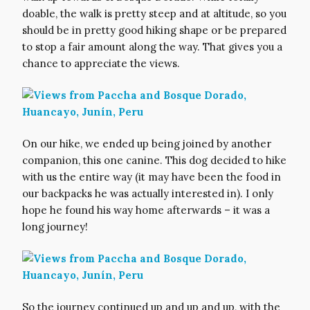
doable, the walk is pretty steep and at altitude, so you
should be in pretty good hiking shape or be prepared
to stop a fair amount along the way. That gives you a
chance to appreciate the views.
On our hike, we ended up being joined by another
companion, this one canine. This dog decided to hike
with us the entire way (it may have been the food in
our backpacks he was actually interested in). I only
hope he found his way home afterwards – it was a
long journey!
So the journey continued up and up and up, with the