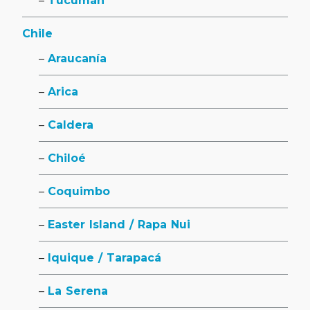
Tucumán
Chile
Araucanía
Arica
Caldera
Chiloé
Coquimbo
Easter Island / Rapa Nui
Iquique / Tarapacá
La Serena