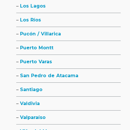
Los Lagos
Los Ríos
Pucón / Villarica
Puerto Montt
Puerto Varas
San Pedro de Atacama
Santiago
Valdivia
Valparaíso