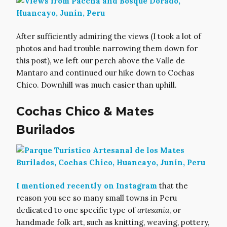
After sufficiently admiring the views (I took a lot of
photos and had trouble narrowing them down for
this post), we left our perch above the Valle de
Mantaro and continued our hike down to Cochas
Chico. Downhill was much easier than uphill.
Cochas Chico & Mates
Burilados
I mentioned recently on Instagram
that the
reason you see so many small towns in Peru
dedicated to one specific type of
artesanía
, or
handmade folk art, such as knitting, weaving, pottery,