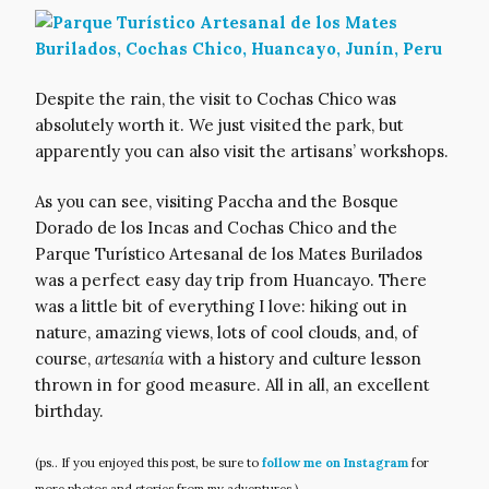
Despite the rain, the visit to Cochas Chico was
absolutely worth it. We just visited the park, but
apparently you can also visit the artisans’ workshops.
As you can see, visiting Paccha and the Bosque
Dorado de los Incas and Cochas Chico and the
Parque Turístico Artesanal de los Mates Burilados
was a perfect easy day trip from Huancayo. There
was a little bit of everything I love: hiking out in
nature, amazing views, lots of cool clouds, and, of
course,
artesanía
with a history and culture lesson
thrown in for good measure. All in all, an excellent
birthday.
(ps.. If you enjoyed this post, be sure to
follow me on Instagram
for
more photos and stories from my adventures.)