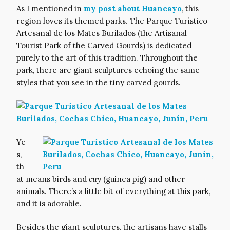
As I mentioned in
my post about Huancayo
, this
region loves its themed parks. The Parque Turístico
Artesanal de los Mates Burilados (the Artisanal
Tourist Park of the Carved Gourds) is dedicated
purely to the art of this tradition. Throughout the
park, there are giant sculptures echoing the same
styles that you see in the tiny carved gourds.
Ye
s,
th
at means birds and
cuy
(guinea pig) and other
animals. There’s a little bit of everything at this park,
and it is adorable.
Besides the giant sculptures, the artisans have stalls