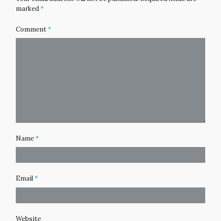
marked
*
Comment
*
Name
*
Email
*
Website