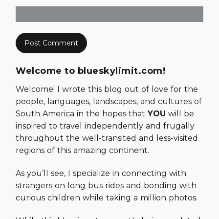
Welcome to blueskylimit.com!
Welcome! I wrote this blog out of love for the
people, languages, landscapes, and cultures of
South America in the hopes that
YOU
will be
inspired to travel independently and frugally
throughout the well-transited and less-visited
regions of this amazing continent.
As you’ll see, I specialize in connecting with
strangers on long bus rides and bonding with
curious children while taking a million photos.