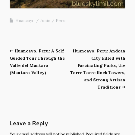
Huancayo
Junín
Peru
Huancayo, Peru: A Self-
Huancayo, Peru: Andean
Guided Tour Through the
City Filled with
Valle del Mantaro
Fascinating Parks, the
(Mantaro Valley)
Torre Torre Rock Towers,
and Strong Artisan
Traditions
Leave a Reply
Your email address will not be published.
Required fields are