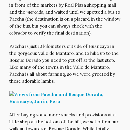
in front of the markets by Real Plaza shopping mall
and the
mercado
, and waited until we spotted a bus to
Paccha (the destination is on a placard in the window
of the bus, but you can always check with the
cobrador
to verify the final destination).
Paccha is just 10 kilometers outside of Huancayo in
the gorgeous Valle de Mantaro, and to hike up to the
Bosque Dorado you need to get off at the last stop.
Like many of the towns in the Valle de Mantaro,
Paccha is all about farming, so we were greeted by
these adorable lambs.
After buying some more snacks and provisions at a
little shop at the bottom of the hill, we set off on our
walk up towards el Bosque Dorado. While totally