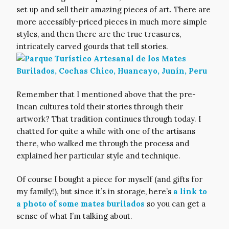
set up and sell their amazing pieces of art. There are
more accessibly-priced pieces in much more simple
styles, and then there are the true treasures,
intricately carved gourds that tell stories.
Remember that I mentioned above that the pre-
Incan cultures told their stories through their
artwork? That tradition continues through today. I
chatted for quite a while with one of the artisans
there, who walked me through the process and
explained her particular style and technique.
Of course I bought a piece for myself (and gifts for
my family!), but since it’s in storage, here’s
a link to
a photo of some mates burilados
so you can get a
sense of what I’m talking about.