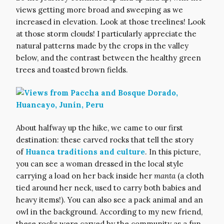
views getting more broad and sweeping as we
increased in elevation. Look at those treelines! Look
at those storm clouds! I particularly appreciate the
natural patterns made by the crops in the valley
below, and the contrast between the healthy green
trees and toasted brown fields.
About halfway up the hike, we came to our first
destination: these carved rocks that tell the story
of
Huanca traditions and culture
. In this picture,
you can see a woman dressed in the local style
carrying a load on her back inside her
manta
(a cloth
tied around her neck, used to carry both babies and
heavy items!). You can also see a pack animal and an
owl in the background. According to my new friend,
these rocks were carved by the community as a fun