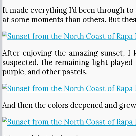
It made everything I’d been through to g
at some moments than others. But thes
After enjoying the amazing sunset, I
suspected, the remaining light played 
purple, and other pastels.
And then the colors deepened and grew 