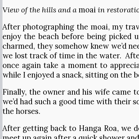
View of the hills and a
moai
in restorati
After photographing the moai, my trav
enjoy the beach before being picked u
charmed, they somehow knew we’d need
we lost track of time in the water. Afte
once again take a moment to appreciat
while I enjoyed a snack, sitting on the
Finally, the owner and his wife came t
we’d had such a good time with their s
the horses.
After getting back to Hanga Roa, we d
meet up again after a quick shower and 