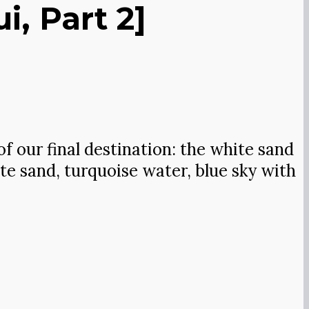
, Part 2]
of our final destination: the white sand
ite sand, turquoise water, blue sky with