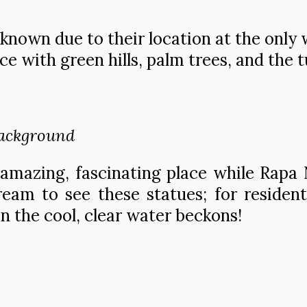
known due to their location at the only 
ce with green hills, palm trees, and the 
background
amazing, fascinating place while Rapa N
 dream to see these statues; for resid
 the cool, clear water beckons!