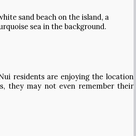
white sand beach on the island, a
turquoise sea in the background.
ui residents are enjoying the location
ents, they may not even remember their