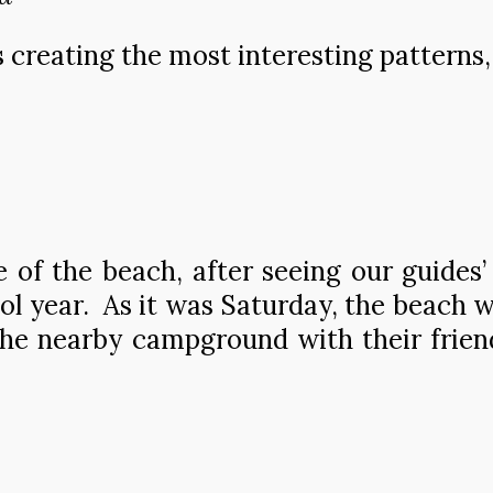
s creating the most interesting patterns, 
of the beach, after seeing our guides’
ool year. As it was Saturday, the beach
e nearby campground with their friend