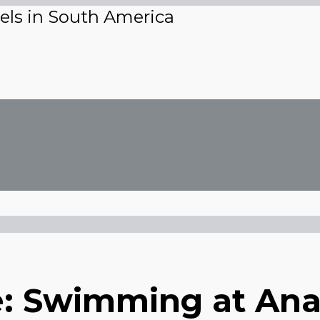
vels in South America
mit
ile: Swimming at A