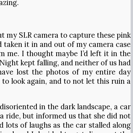
azing.
out my SLR camera to capture these pink
 taken it in and out of my camera case
 me. I thought maybe I’d left it in the
ight kept falling, and neither of us had
 have lost the photos of my entire day
to look again, and to not let this ruin a
disoriented in the dark landscape, a car
a ride, but informed us that she did not
lots of laughs as the car stalled along