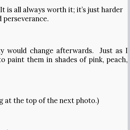
is all always worth it; it’s just harder
d perseverance.
ky would change afterwards. Just as I
to paint them in shades of pink, peach,
at the top of the next photo.)