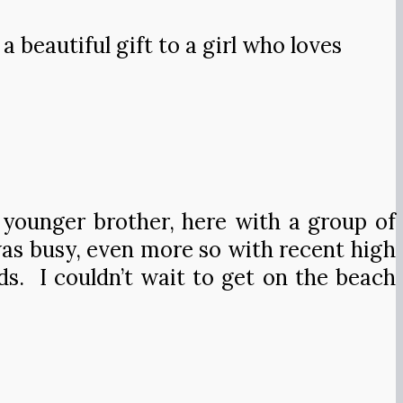
a beautiful gift to a girl who loves
 younger brother, here with a group of
 was busy, even more so with recent high
s. I couldn’t wait to get on the beach