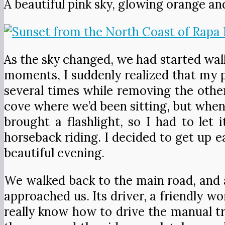
A beautiful pink sky, glowing orange an
As the sky changed, we had started wal
moments, I suddenly realized that my 
several times while removing the other
cove where we’d been sitting, but when 
brought a flashlight, so I had to let
horseback riding. I decided to get up ea
beautiful evening.
We walked back to the main road, and as
approached us. Its driver, a friendly w
really know how to drive the manual tr