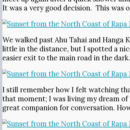
It was a very good decision. This was o
We walked past Ahu Tahai and Hanga Kio
little in the distance, but I spotted a
easier exit to the main road in the dark
I still remember how I felt watching tha
that moment; I was living my dream of 
great companion for conversation. How 