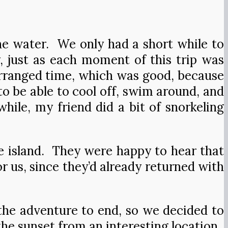
he water. We only had a short while to
, just as each moment of this trip was
rranged time, which was good, because
 to be able to cool off, swim around, and
ile, my friend did a bit of snorkeling
he island. They were happy to hear that
 us, since they’d already returned with
the adventure to end, so we decided to
the sunset from an interesting location.