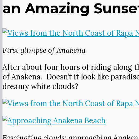
an Amazing Sunset 
First glimpse of Anakena
After about four hours of riding along t
of Anakena. Doesn’t it look like paradis
dreamy white clouds?
Fascinating clouds; approaching Anaken