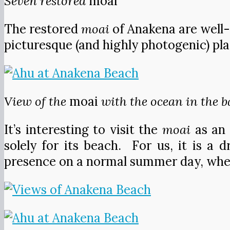
Seven restored
moai
The restored
moai
of Anakena are well-
picturesque (and highly photogenic) pla
View of the
moai
with the ocean in the 
It’s interesting to visit the
moai
as an 
solely for its beach. For us, it is a
presence on a normal summer day, when