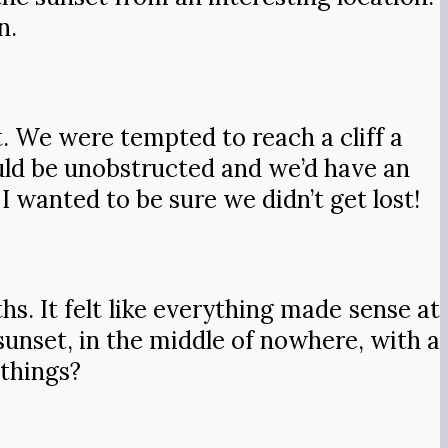
n.
 We were tempted to reach a cliff a
ould be unobstructed and we’d have an
I wanted to be sure we didn’t get lost!
hs. It felt like everything made sense at
unset, in the middle of nowhere, with a
 things?