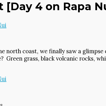
[Day 4 on Rapa Nui
he north coast, we finally saw a glimpse 
e? Green grass, black volcanic rocks, wh
a