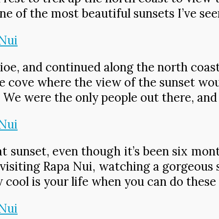
ne of the most beautiful sunsets I’ve see
e, and continued along the north coast.
 nice cove where the view of the sunset w
. We were the only people out there, and 
t sunset, even though it’s been six mont
visiting Rapa Nui, watching a gorgeous s
cool is your life when you can do these