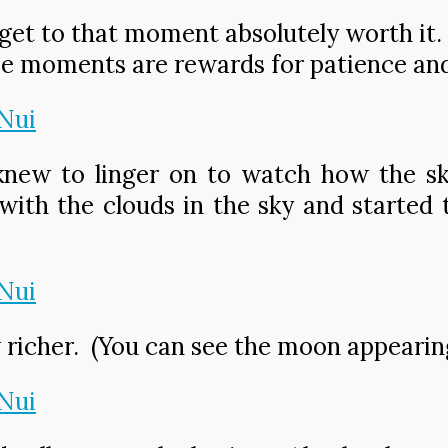
et to that moment absolutely worth it. It 
e moments are rewards for patience an
 knew to linger on to watch how the s
with the clouds in the sky and started 
richer. (You can see the moon appearing 