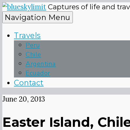
Skip
Captures of life and tra
to
blueskyli
Navigation Menu
content
Travels
Peru
Chile
Argentina
Ecuador
Contact
June 20, 2013
Easter Island, Ch