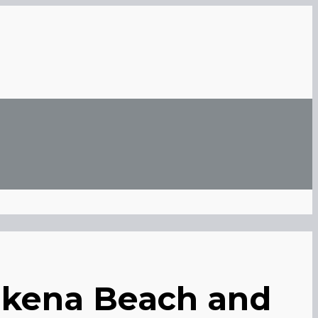
nakena Beach and