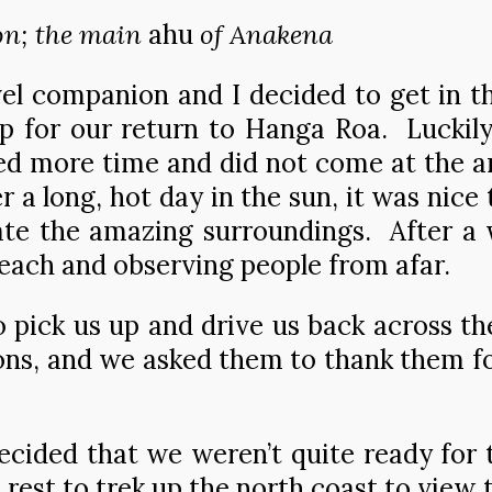
on; the main
ahu
of Anakena
el companion and I decided to get in t
p for our return to Hanga Roa. Luckily
 more time and did not come at the a
r a long, hot day in the sun, it was nice
e the amazing surroundings. After a wh
 beach and observing people from afar.
o pick us up and drive us back across t
ons, and we asked them to thank them for
ecided that we weren’t quite ready for 
rest to trek up the north coast to view 