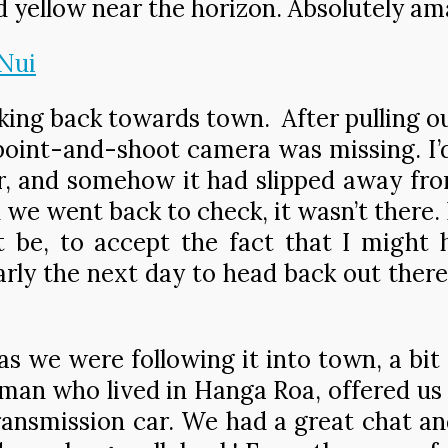
d yellow near the horizon. Absolutely am
king back towards town. After pulling 
point-and-shoot camera was missing. I’d
, and somehow it had slipped away from
we went back to check, it wasn’t there. N
 it be, to accept the fact that I might
rly the next day to head back out there 
 we were following it into town, a bit 
oman who lived in Hanga Roa, offered us 
ansmission car. We had a great chat and 