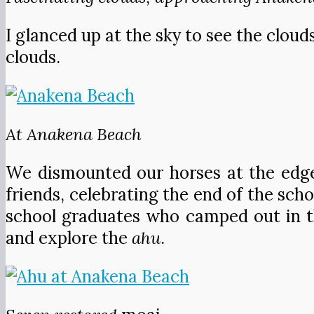
I glanced up at the sky to see the cloud
clouds.
At Anakena Beach
We dismounted our horses at the edge 
friends, celebrating the end of the sch
school graduates who camped out in th
and explore the
ahu
.