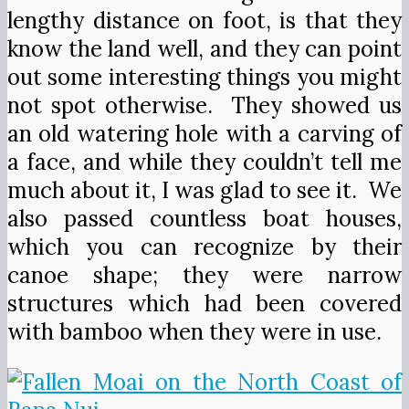
lengthy distance on foot, is that they
know the land well, and they can point
out some interesting things you might
not spot otherwise. They showed us
an old watering hole with a carving of
a face, and while they couldn’t tell me
much about it, I was glad to see it. We
also passed countless boat houses,
which you can recognize by their
canoe shape; they were narrow
structures which had been covered
with bamboo when they were in use.