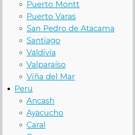
Puerto Montt
Puerto Varas
San Pedro de Atacama
Santiago
Valdivia
Valparaíso
Viña del Mar
Peru
Ancash
Ayacucho
Caral