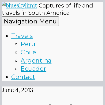
Skip
Captures of life and
to
blueskyli
travels in South America
content
Navigation Menu
Travels
Peru
Chile
Argentina
Ecuador
Contact
June 4, 2013