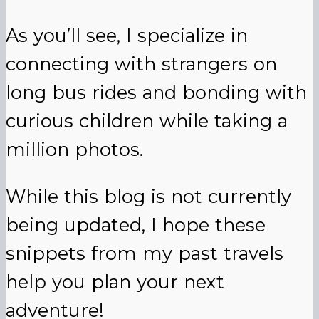
As you’ll see, I specialize in
connecting with strangers on
long bus rides and bonding with
curious children while taking a
million photos.
While this blog is not currently
being updated, I hope these
snippets from my past travels
help you plan your next
adventure!