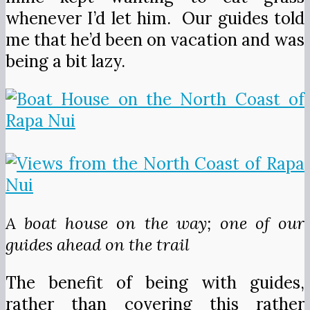
whenever I’d let him. Our guides told
me that he’d been on vacation and was
being a bit lazy.
A boat house on the way; one of our
guides ahead on the trail
The benefit of being with guides,
rather than covering this rather