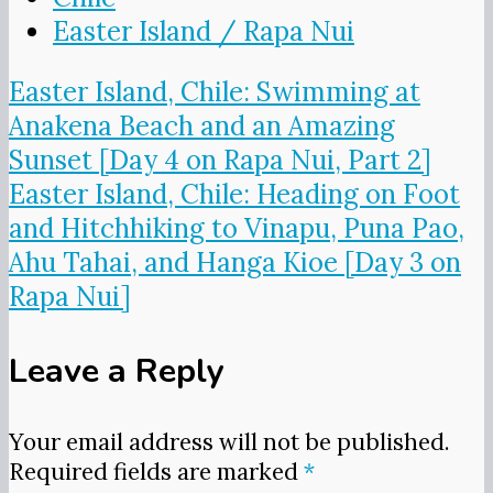
Easter Island / Rapa Nui
Post
Easter Island, Chile: Swimming at
navigation
Anakena Beach and an Amazing
Sunset [Day 4 on Rapa Nui, Part 2]
Easter Island, Chile: Heading on Foot
and Hitchhiking to Vinapu, Puna Pao,
Ahu Tahai, and Hanga Kioe [Day 3 on
Rapa Nui]
Leave a Reply
Your email address will not be published.
Required fields are marked
*