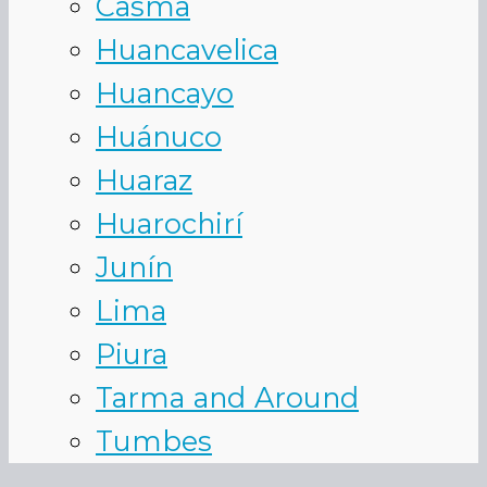
Casma
Huancavelica
Huancayo
Huánuco
Huaraz
Huarochirí
Junín
Lima
Piura
Tarma and Around
Tumbes