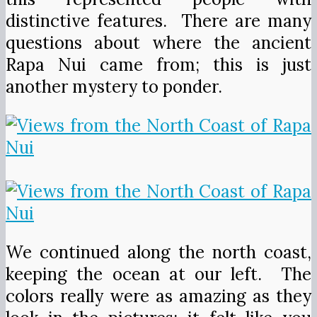
distinctive features. There are many
questions about where the ancient
Rapa Nui came from; this is just
another mystery to ponder.
We continued along the north coast,
keeping the ocean at our left. The
colors really were as amazing as they