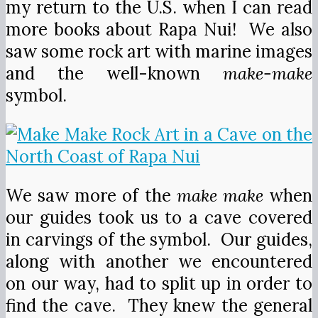
my return to the U.S. when I can read
more books about Rapa Nui! We also
saw some rock art with marine images
and the well-known
make-make
symbol.
We saw more of the
make make
when
our guides took us to a cave covered
in carvings of the symbol. Our guides,
along with another we encountered
on our way, had to split up in order to
find the cave. They knew the general