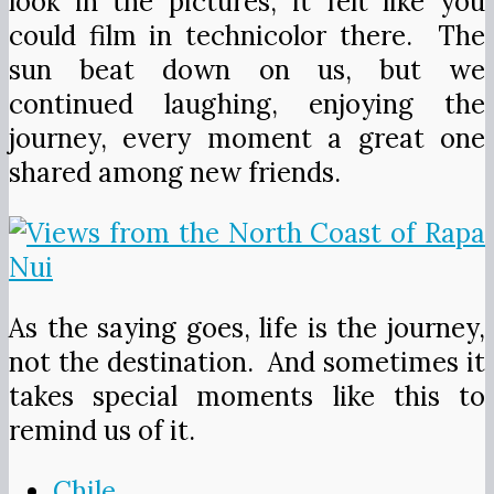
look in the pictures; it felt like you
could film in technicolor there. The
sun beat down on us, but we
continued laughing, enjoying the
journey, every moment a great one
shared among new friends.
As the saying goes, life is the journey,
not the destination. And sometimes it
takes special moments like this to
remind us of it.
Chile