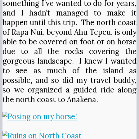
something I’ve wanted to do for years,
and I hadn’t managed to make it
happen until this trip. The north coast
of Rapa Nui, beyond Ahu Tepeu, is only
able to be covered on foot or on horse
due to all the rocks covering the
gorgeous landscape. I knew I wanted
to see as much of the island as
possible, and so did my travel buddy,
so we organized a guided ride along
the north coast to Anakena.