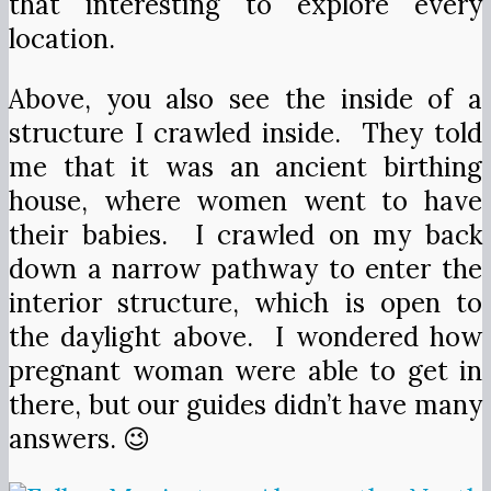
that interesting to explore every
location.
Above, you also see the inside of a
structure I crawled inside. They told
me that it was an ancient birthing
house, where women went to have
their babies. I crawled on my back
down a narrow pathway to enter the
interior structure, which is open to
the daylight above. I wondered how
pregnant woman were able to get in
there, but our guides didn’t have many
answers. 😉