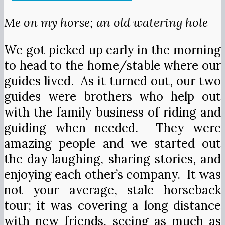
Me on my horse; an old watering hole
We got picked up early in the morning
to head to the home/stable where our
guides lived. As it turned out, our two
guides were brothers who help out
with the family business of riding and
guiding when needed. They were
amazing people and we started out
the day laughing, sharing stories, and
enjoying each other’s company. It was
not your average, stale horseback
tour; it was covering a long distance
with new friends, seeing as much as