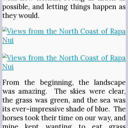
possible, and letting things happen as
they would.
From the beginning, the landscape
was amazing. The skies were clear,
the grass was green, and the sea was
its ever-impressive shade of blue. The
horses took their time on our way, and
mine kept wanting to eat grass