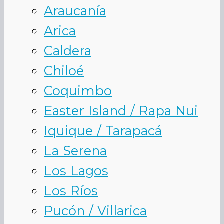
Araucanía
Arica
Caldera
Chiloé
Coquimbo
Easter Island / Rapa Nui
Iquique / Tarapacá
La Serena
Los Lagos
Los Ríos
Pucón / Villarica