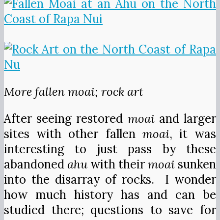
More fallen moai; rock art
After seeing restored
moai
and larger
sites with other fallen
moai
, it was
interesting to just pass by these
abandoned
ahu
with their
moai
sunken
into the disarray of rocks. I wonder
how much history has and can be
studied there; questions to save for