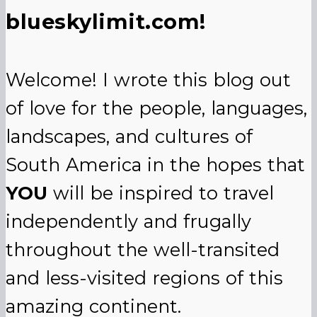
blueskylimit.com!
Welcome! I wrote this blog out
of love for the people, languages,
landscapes, and cultures of
South America in the hopes that
YOU
will be inspired to travel
independently and frugally
throughout the well-transited
and less-visited regions of this
amazing continent.