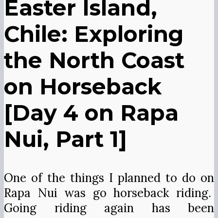
Easter Island,
Chile: Exploring
the North Coast
on Horseback
[Day 4 on Rapa
Nui, Part 1]
One of the things I planned to do on
Rapa Nui was go horseback riding.
Going riding again has been