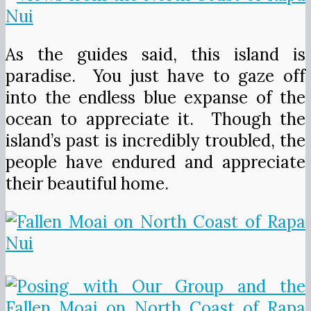
As the guides said, this island is
paradise. You just have to gaze off
into the endless blue expanse of the
ocean to appreciate it. Though the
island’s past is incredibly troubled, the
people have endured and appreciate
their beautiful home.