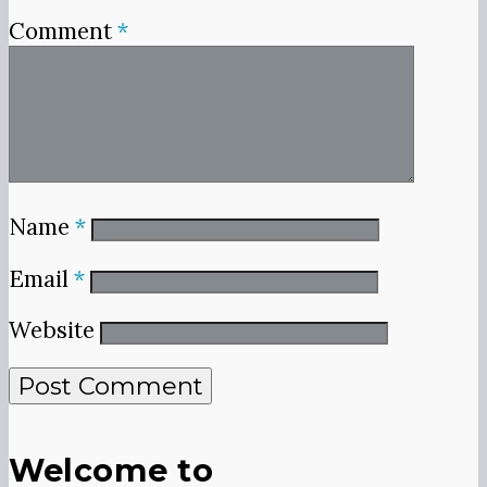
Comment
*
Name
*
Email
*
Website
Welcome to