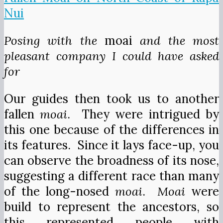
Posing with the
moai
and the most
pleasant company I could have asked
for
Our guides then took us to another
fallen
moai
. They were intrigued by
this one because of the differences in
its features. Since it lays face-up, you
can observe the broadness of its nose,
suggesting a different race than many
of the long-nosed
moai
.
Moai
were
build to represent the ancestors, so
this represented people with