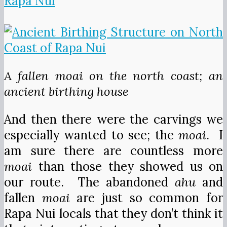
A fallen moai on the north coast; an
ancient birthing house
And then there were the carvings we
especially wanted to see; the
moai
. I
am sure there are countless more
moai
than those they showed us on
our route. The abandoned
ahu
and
fallen
moai
are just so common for
Rapa Nui locals that they don’t think it