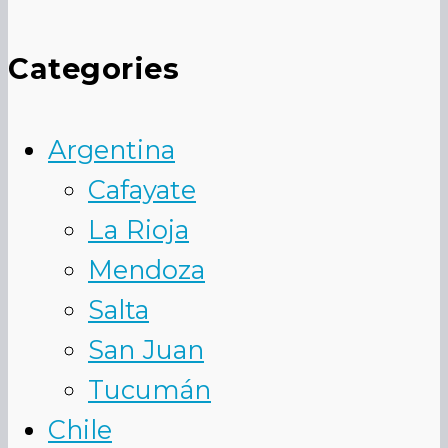
Categories
Argentina
Cafayate
La Rioja
Mendoza
Salta
San Juan
Tucumán
Chile