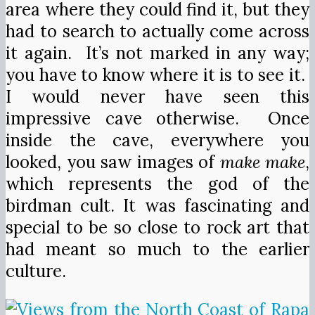
area where they could find it, but they
had to search to actually come across
it again. It’s not marked in any way;
you have to know where it is to see it.
I would never have seen this
impressive cave otherwise. Once
inside the cave, everywhere you
looked, you saw images of
make make
,
which represents the god of the
birdman cult. It was fascinating and
special to be so close to rock art that
had meant so much to the earlier
culture.