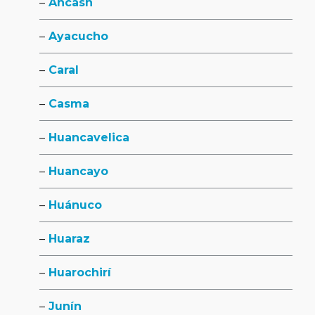
Ancash
Ayacucho
Caral
Casma
Huancavelica
Huancayo
Huánuco
Huaraz
Huarochirí
Junín