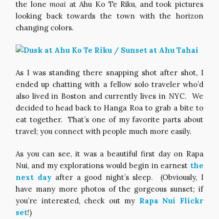
the lone
moai
at Ahu Ko Te Riku, and took pictures
looking back towards the town with the horizon
changing colors.
As I was standing there snapping shot after shot, I
ended up chatting with a fellow solo traveler who’d
also lived in Boston and currently lives in NYC. We
decided to head back to Hanga Roa to grab a bite to
eat together. That’s one of my favorite parts about
travel; you connect with people much more easily.
As you can see, it was a beautiful first day on Rapa
Nui, and my explorations would begin in earnest
the
next day
after a good night’s sleep. (Obviously, I
have many more photos of the gorgeous sunset; if
you’re interested, check out my
Rapa Nui Flickr
set
!)