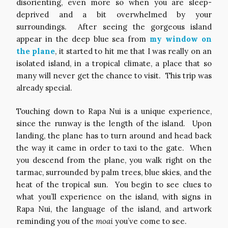
disorienting, even more so when you are sleep-
deprived and a bit overwhelmed by your
surroundings. After seeing the gorgeous island
appear in the deep blue sea from
my window on
the plane
, it started to hit me that I was really on an
isolated island, in a tropical climate, a place that so
many will never get the chance to visit. This trip was
already special.
Touching down to Rapa Nui is a unique experience,
since the runway is the length of the island. Upon
landing, the plane has to turn around and head back
the way it came in order to taxi to the gate. When
you descend from the plane, you walk right on the
tarmac, surrounded by palm trees, blue skies, and the
heat of the tropical sun. You begin to see clues to
what you’ll experience on the island, with signs in
Rapa Nui, the language of the island, and artwork
reminding you of the
moai
you’ve come to see.