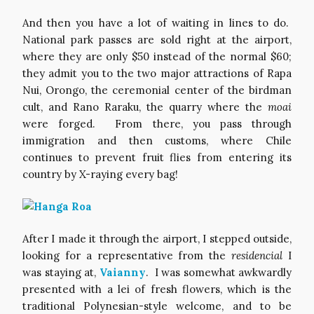
And then you have a lot of waiting in lines to do.
National park passes are sold right at the airport,
where they are only $50 instead of the normal $60;
they admit you to the two major attractions of Rapa
Nui, Orongo, the ceremonial center of the birdman
cult, and Rano Raraku, the quarry where the
moai
were forged. From there, you pass through
immigration and then customs, where Chile
continues to prevent fruit flies from entering its
country by X-raying every bag!
After I made it through the airport, I stepped outside,
looking for a representative from the
residencial
I
was staying at,
Vaianny
. I was somewhat awkwardly
presented with a lei of fresh flowers, which is the
traditional Polynesian-style welcome, and to be