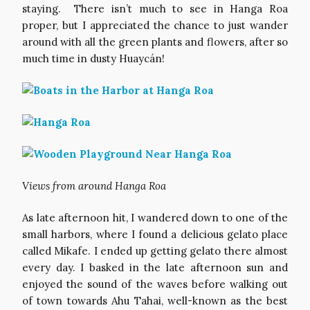
staying. There isn’t much to see in Hanga Roa
proper, but I appreciated the chance to just wander
around with all the green plants and flowers, after so
much time in dusty Huaycán!
Views from around Hanga Roa
As late afternoon hit, I wandered down to one of the
small harbors, where I found a delicious gelato place
called Mikafe. I ended up getting gelato there almost
every day. I basked in the late afternoon sun and
enjoyed the sound of the waves before walking out
of town towards Ahu Tahai, well-known as the best