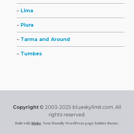
Lima
Piura
Tarma and Around
Tumbes
Copyright
© 2003-2025 blueskylimit.com. All
rights reserved.
Built with
Make
. Your friendly WordPress page builder theme.