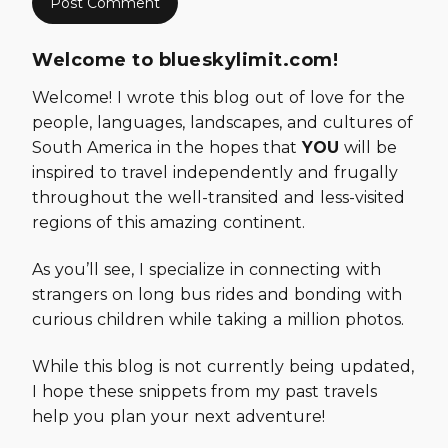
Welcome to blueskylimit.com!
Welcome! I wrote this blog out of love for the
people, languages, landscapes, and cultures of
South America in the hopes that
YOU
will be
inspired to travel independently and frugally
throughout the well-transited and less-visited
regions of this amazing continent.
As you’ll see, I specialize in connecting with
strangers on long bus rides and bonding with
curious children while taking a million photos.
While this blog is not currently being updated,
I hope these snippets from my past travels
help you plan your next adventure!