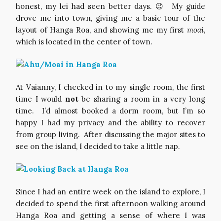
honest, my lei had seen better days. 😉 My guide
drove me into town, giving me a basic tour of the
layout of Hanga Roa, and showing me my first
moai
,
which is located in the center of town.
At Vaianny, I checked in to my single room, the first
time I would
not
be sharing a room in a very long
time. I’d almost booked a dorm room, but I’m so
happy I had my privacy and the ability to recover
from group living. After discussing the major sites to
see on the island, I decided to take a little nap.
Since I had an entire week on the island to explore, I
decided to spend the first afternoon walking around
Hanga Roa and getting a sense of where I was