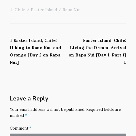
Chile
Easter Island / Rapa Nui
Easter Island, Chile:
Easter Island, Chile:
Hiking to Rano Kau and
Living the Dream! Arrival
Orongo [Day 2 on Rapa
on Rapa Nui [Day 1, Part 1]
Nui]
Leave a Reply
Your email address will not be published.
Required fields are
marked
*
Comment
*