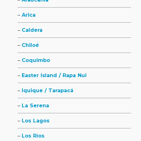
Arica
Caldera
Chiloé
Coquimbo
Easter Island / Rapa Nui
Iquique / Tarapacá
La Serena
Los Lagos
Los Ríos