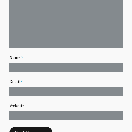
Name
*
Email
*
Website