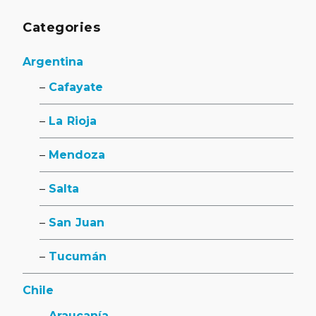
Categories
Argentina
Cafayate
La Rioja
Mendoza
Salta
San Juan
Tucumán
Chile
Araucanía