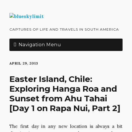
CAPTURES OF LIFE AND TRAVELS IN SOUTH AMERICA
Navigation Menu
APRIL 29, 2013
Easter Island, Chile:
Exploring Hanga Roa and
Sunset from Ahu Tahai
[Day 1 on Rapa Nui, Part 2]
The first day in any new location is always a bit