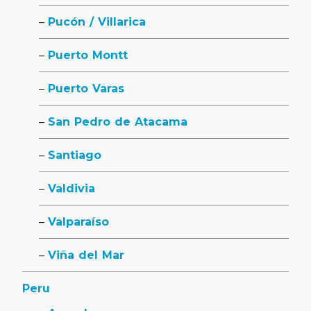
Pucón / Villarica
Puerto Montt
Puerto Varas
San Pedro de Atacama
Santiago
Valdivia
Valparaíso
Viña del Mar
Peru