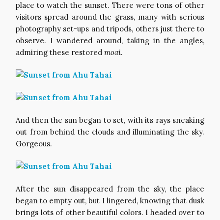
place to watch the sunset. There were tons of other
visitors spread around the grass, many with serious
photography set-ups and tripods, others just there to
observe. I wandered around, taking in the angles,
admiring these restored
moai
.
And then the sun began to set, with its rays sneaking
out from behind the clouds and illuminating the sky.
Gorgeous.
After the sun disappeared from the sky, the place
began to empty out, but I lingered, knowing that dusk
brings lots of other beautiful colors. I headed over to