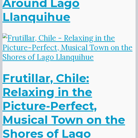
Around Lago
Llanquihue
Frutillar, Chile:
Relaxing in the
Picture-Perfect,
Musical Town on the
Shores of Lago