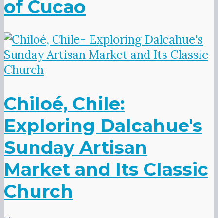
of Cucao
Chiloé, Chile:
Exploring Dalcahue's
Sunday Artisan
Market and Its Classic
Church