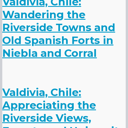
Valdivia, Chile:
Wandering the
Riverside Towns and
Old Spanish Forts in
Niebla and Corral
Valdivia, Chile:
Appreciating the
Riverside Views,