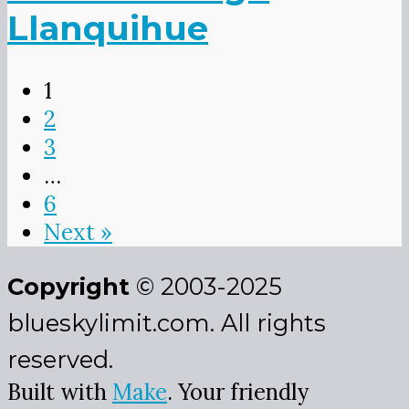
Llanquihue
1
2
3
…
6
Next »
Copyright
© 2003-2025
blueskylimit.com. All rights
reserved.
Built with
Make
. Your friendly