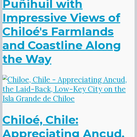
Puñihuil with
Impressive Views of
Chiloé's Farmlands
and Coastline Along
the Way
Chiloé, Chile:
Appreciating Ancud,