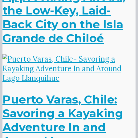
the Low-Key, Laid-
Back City on the Isla
Grande de Chiloé
Puerto Varas, Chile:
Savoring a Kayaking
Adventure In and