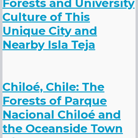
Forests and University
Culture of This
Unique City and
Nearby Isla Teja
Chiloé, Chile: The
Forests of Parque
Nacional Chiloé and
the Oceanside Town