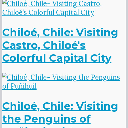
Chiloé, Chile: Visiting
Castro, Chiloé's
Colorful Capital City
Chiloé, Chile: Visiting
the Penguins of