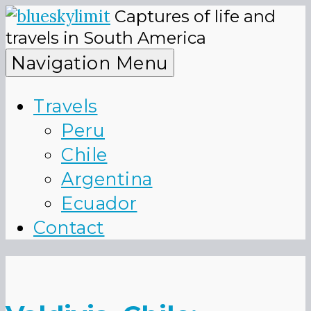
Skip
Captures of life and
to
blueskyli
travels in South America
content
Navigation Menu
Travels
Peru
Chile
Argentina
Ecuador
Contact