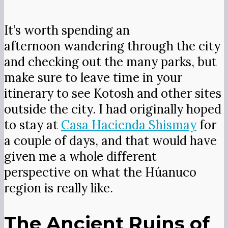
By the time I made it to Huánuco, it
had been a while since I’d seen ruins,
and I was curious about Kotosh
because there is so little information
on the site. It is known for the simple
temple with two panels, each
displaying a pair of life-sized crossed
hands. One is crossed as you see in the
picture, and the other is crossed in the