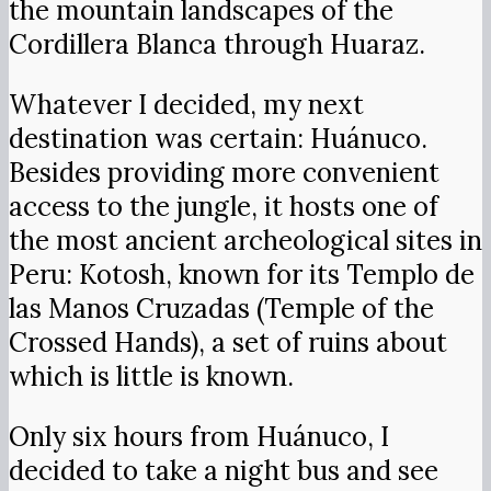
the mountain landscapes of the
Cordillera Blanca through Huaraz.
Whatever I decided, my next
destination was certain: Huánuco.
Besides providing more convenient
access to the jungle, it hosts one of
the most ancient archeological sites in
Peru: Kotosh, known for its Templo de
las Manos Cruzadas (Temple of the
Crossed Hands), a set of ruins about
which is little is known.
Only six hours from Huánuco, I
decided to take a night bus and see