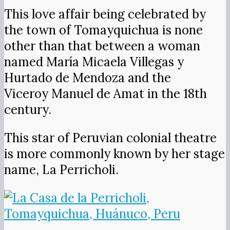
This love affair being celebrated by
the town of Tomayquichua is none
other than that between a woman
named María Micaela Villegas y
Hurtado de Mendoza and the
Viceroy Manuel de Amat in the 18th
century.
This star of Peruvian colonial theatre
is more commonly known by her stage
name, La Perricholi.