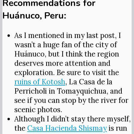
Recommendations for
Huánuco, Peru:
As I mentioned in my last post, I
wasn’t a huge fan of the city of
Huánuco, but I think the region
deserves more attention and
exploration. Be sure to visit the
ruins of Kotosh
, La Casa de la
Perricholi in Tomayquichua, and
see if you can stop by the river for
scenic photos.
Although I didn’t stay there myself,
the
Casa Hacienda Shismay
is run