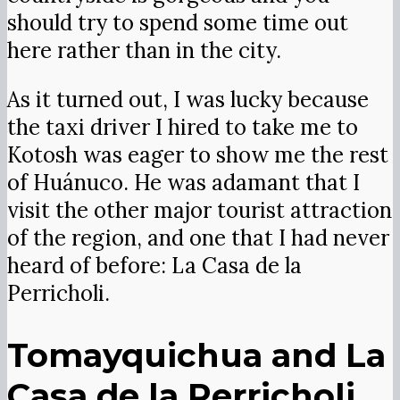
should try to spend some time out
here rather than in the city.
As it turned out, I was lucky because
the taxi driver I hired to take me to
Kotosh was eager to show me the rest
of Huánuco. He was adamant that I
visit the other major tourist attraction
of the region, and one that I had never
heard of before: La Casa de la
Perricholi.
Tomayquichua and La
Casa de la Perricholi