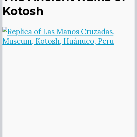
opposite direction, thought to
represent duality so common in
Andean cosmology, the masculine and
the feminine, heaven and earth, light
and dark.
The small on-site museum is pretty
sparse and includes this replica of the
adobe hands, which have been
removed in the name of preservation
and can be seen in Lima’s
archeological museum.