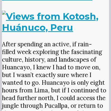
After spending an active, if rain-
filled week exploring the fascinating
culture, history, and landscapes of
Huancayo, I knew I had to move on,
but I wasn’t exactly sure where I
wanted to go. Huancayo is only eight
hours from Lima, but if I continued to
head further north, I could access the
jungle through Pucallpa, or return to