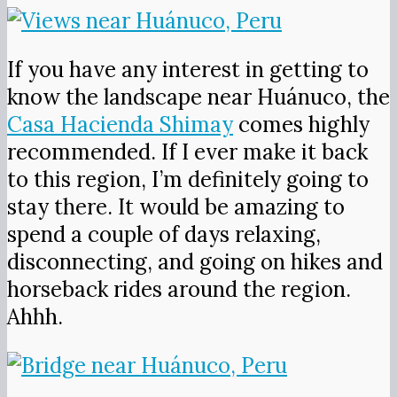
If you have any interest in getting to
know the landscape near Huánuco, the
Casa Hacienda Shimay
comes highly
recommended. If I ever make it back
to this region, I’m definitely going to
stay there. It would be amazing to
spend a couple of days relaxing,
disconnecting, and going on hikes and
horseback rides around the region.
Ahhh.