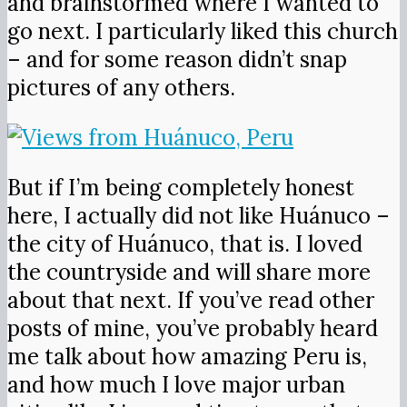
and brainstormed where I wanted to
go next. I particularly liked this church
– and for some reason didn’t snap
pictures of any others.
But if I’m being completely honest
here, I actually did not like Huánuco –
the city of Huánuco, that is. I loved
the countryside and will share more
about that next. If you’ve read other
posts of mine, you’ve probably heard
me talk about how amazing Peru is,
and how much I love major urban