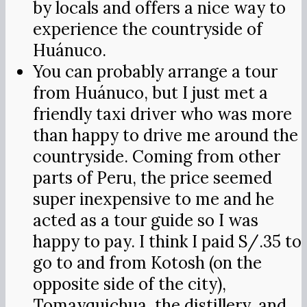
by locals and offers a nice way to
experience the countryside of
Huánuco.
You can probably arrange a tour
from Huánuco, but I just met a
friendly taxi driver who was more
than happy to drive me around the
countryside. Coming from other
parts of Peru, the price seemed
super inexpensive to me and he
acted as a tour guide so I was
happy to pay. I think I paid S/.35 to
go to and from Kotosh (on the
opposite side of the city),
Tomayquichua, the distillery, and