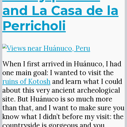
and La Casa de la
Perricholi
When I first arrived in Huánuco, I had
one main goal: I wanted to visit the
ruins of Kotosh
and learn what I could
about this very ancient archeological
site. But Huánuco is so much more
than that, and I want to make sure you
know what I didn’t before my visit: the
countryside is gorgeous and you