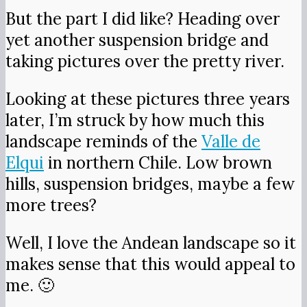
But the part I did like? Heading over
yet another suspension bridge and
taking pictures over the pretty river.
Looking at these pictures three years
later, I’m struck by how much this
landscape reminds of the
Valle de
Elqui
in northern Chile. Low brown
hills, suspension bridges, maybe a few
more trees?
Well, I love the Andean landscape so it
makes sense that this would appeal to
me. 🙂