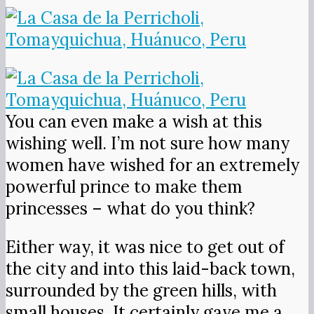
You can even make a wish at this
wishing well. I’m not sure how many
women have wished for an extremely
powerful prince to make them
princesses – what do you think?
Either way, it was nice to get out of
the city and into this laid-back town,
surrounded by the green hills, with
small houses. It certainly gave me a