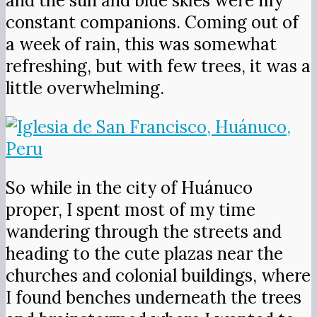
and the sun and blue skies were my
constant companions. Coming out of
a week of rain, this was somewhat
refreshing, but with few trees, it was a
little overwhelming.
So while in the city of Huánuco
proper, I spent most of my time
wandering through the streets and
heading to the cute plazas near the
churches and colonial buildings, where
I found benches underneath the trees