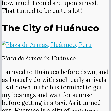
how much I could see upon arrival.
That turned to be quite a lot!
The City of Huánuco
Plaza de Armas in Huánuco
I arrived to Huánuco before dawn, and
as I usually do with such early arrivals,
I sat down in the bus terminal to get
my bearings and wait for sunrise
before getting in a taxi. As it turned
out, Huánuco is a city of
mototaxis
,