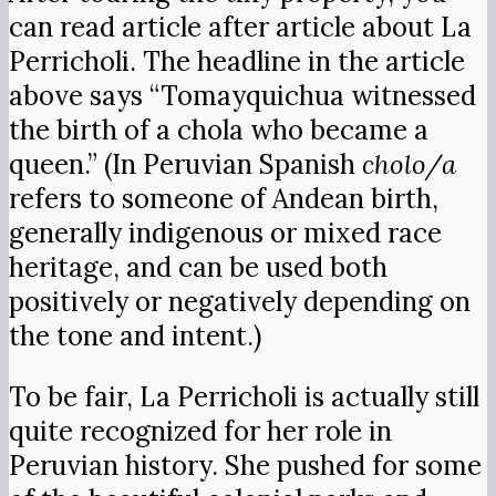
can read article after article about La
Perricholi. The headline in the article
above says “Tomayquichua witnessed
the birth of a chola who became a
queen.” (In Peruvian Spanish
cholo/a
refers to someone of Andean birth,
generally indigenous or mixed race
heritage, and can be used both
positively or negatively depending on
the tone and intent.)
To be fair, La Perricholi is actually still
quite recognized for her role in
Peruvian history. She pushed for some