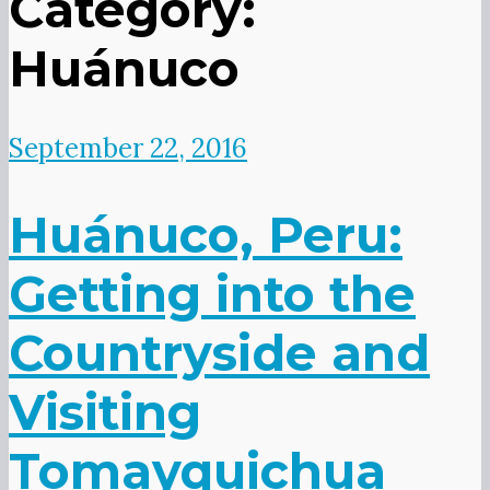
Category:
Huánuco
September 22, 2016
Huánuco, Peru:
Getting into the
Countryside and
Visiting
Tomayquichua