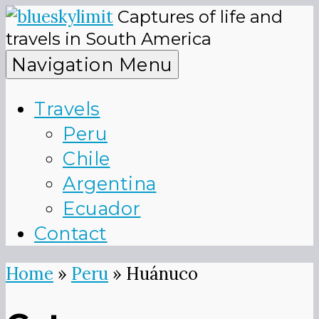
Skip
Captures of life and
to
blueskyli
travels in South America
content
Navigation Menu
Travels
Peru
Chile
Argentina
Ecuador
Contact
Home
»
Peru
»
Huánuco