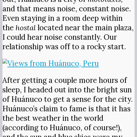
and that means noise, constant noise.
Even staying in a room deep within
the
hostal
located near the main plaza,
I could hear noise constantly. Our
relationship was off to a rocky start.
After getting a couple more hours of
sleep, I headed out into the bright sun
of Huánuco to get a sense for the city.
Huánuco’s claim to fame is that it has
the best weather in the world
(according to Huánuco, of course!),