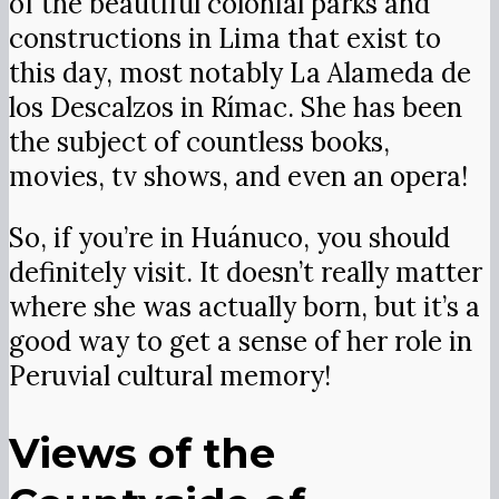
of the beautiful colonial parks and
constructions in Lima that exist to
this day, most notably La Alameda de
los Descalzos in Rímac. She has been
the subject of countless books,
movies, tv shows, and even an opera!
So, if you’re in Huánuco, you should
definitely visit. It doesn’t really matter
where she was actually born, but it’s a
good way to get a sense of her role in
Peruvial cultural memory!
Views of the