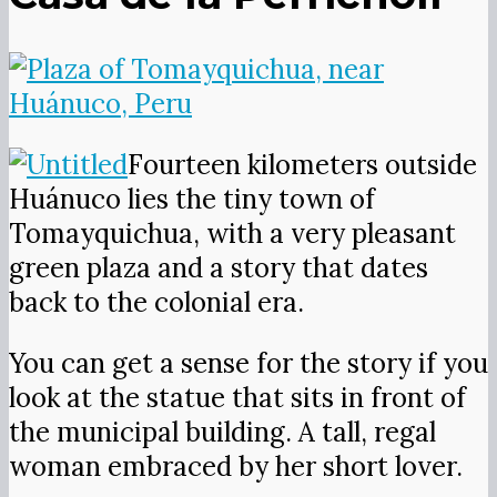
Fourteen kilometers outside
Huánuco lies the tiny town of
Tomayquichua, with a very pleasant
green plaza and a story that dates
back to the colonial era.
You can get a sense for the story if you
look at the statue that sits in front of
the municipal building. A tall, regal
woman embraced by her short lover.