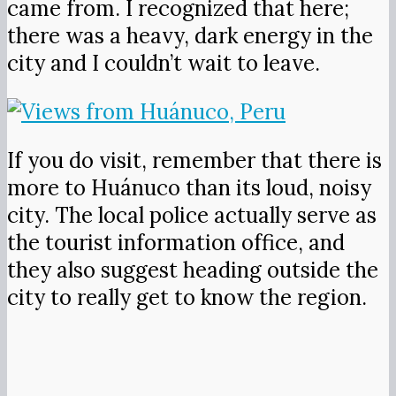
came from. I recognized that here;
there was a heavy, dark energy in the
city and I couldn’t wait to leave.
If you do visit, remember that there is
more to Huánuco than its loud, noisy
city. The local police actually serve as
the tourist information office, and
they also suggest heading outside the
city to really get to know the region.
It’s worth spending an