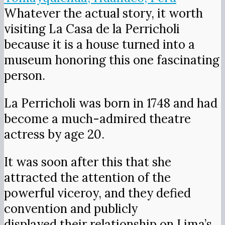
Whatever the actual story, it worth
visiting La Casa de la Perricholi
because it is a house turned into a
museum honoring this one fascinating
person.
La Perricholi was born in 1748 and had
become a much-admired theatre
actress by age 20.
It was soon after this that she
attracted the attention of the
powerful viceroy, and they defied
convention and publicly
displayed their relationship on Lima’s