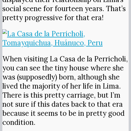
social scene for fourteen years. That’s
pretty progressive for that era!
When visiting La Casa de la Perricholi,
you can see the tiny house where she
was (supposedly) born, although she
lived the majority of her life in Lima.
There is this pretty carriage, but I’m
not sure if this dates back to that era
because it seems to be in pretty good
condition.