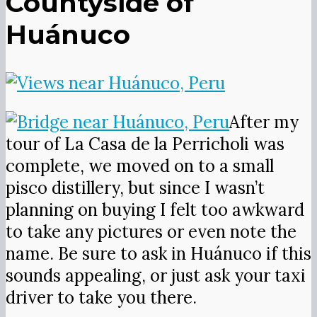
Countyside of
Huánuco
After my
tour of La Casa de la Perricholi was
complete, we moved on to a small
pisco distillery, but since I wasn’t
planning on buying I felt too awkward
to take any pictures or even note the
name. Be sure to ask in Huánuco if this
sounds appealing, or just ask your taxi
driver to take you there.