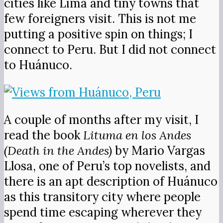
cities like Lima and tiny towns that
few foreigners visit. This is not me
putting a positive spin on things; I
connect to Peru. But I did not connect
to Huánuco.
A couple of months after my visit, I
read the book
Lituma en los Andes
(Death in the Andes)
by Mario Vargas
Llosa, one of Peru’s top novelists, and
there is an apt description of Huánuco
as this transitory city where people
spend time escaping wherever they