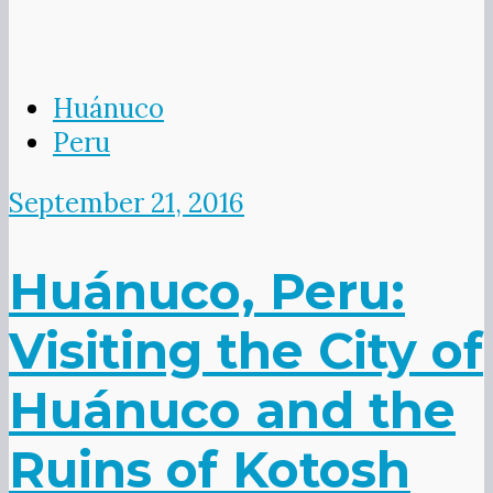
Huánuco
Peru
September 21, 2016
Huánuco, Peru:
Visiting the City of
Huánuco and the
Ruins of Kotosh