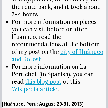
the route back, and it took about
3-4 hours.
For more information on places
you can visit before or after
Huánuco, read the
recommendations at the bottom
of my post on the
city of Huánuco
and Kotosh
.
For more information on La
Perricholi (in Spanish), you can
read
this blog post
or this
Wikipedia article
.
[Huánuco, Peru: August 29-31, 2013]