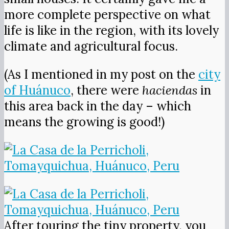
more complete perspective on what
life is like in the region, with its lovely
climate and agricultural focus.
(As I mentioned in my post on the
city
of Huánuco
, there were
haciendas
in
this area back in the day – which
means the growing is good!)
After touring the tiny property, you