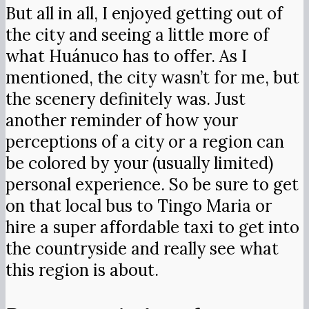
But all in all, I enjoyed getting out of
the city and seeing a little more of
what Huánuco has to offer. As I
mentioned, the city wasn’t for me, but
the scenery definitely was. Just
another reminder of how your
perceptions of a city or a region can
be colored by your (usually limited)
personal experience. So be sure to get
on that local bus to Tingo Maria or
hire a super affordable taxi to get into
the countryside and really see what
this region is about.