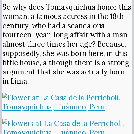
So why does Tomayquichua honor this
woman, a famous actress in the 18th
century, who had a scandalous
fourteen-year-long affair with a man
almost three times her age? Because,
supposedly, she was born here, in this
little house, although there is a strong
argument that she was actually born
in Lima.