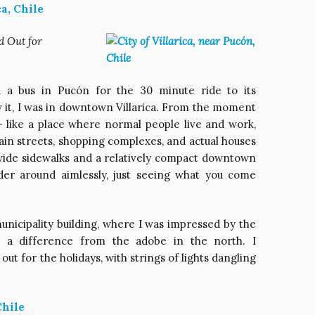
d Out for
d a bus in Pucón for the 30 minute ride to its
w it, I was in downtown Villarica. From the moment
nt – like a place where normal people live and work,
main streets, shopping complexes, and actual houses
 wide sidewalks and a relatively compact downtown
nder around aimlessly, just seeing what you come
municipality building, where I was impressed by the
ch a difference from the adobe in the north. I
out for the holidays, with strings of lights dangling