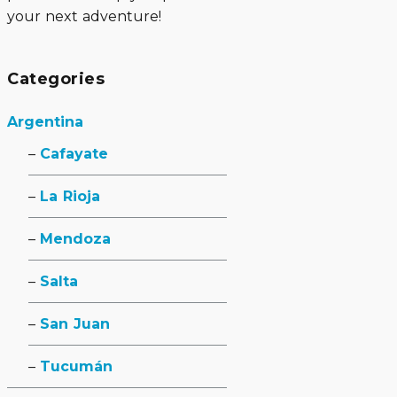
your next adventure!
Categories
Argentina
Cafayate
La Rioja
Mendoza
Salta
San Juan
Tucumán