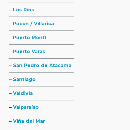
Los Ríos
Pucón / Villarica
Puerto Montt
Puerto Varas
San Pedro de Atacama
Santiago
Valdivia
Valparaíso
Viña del Mar