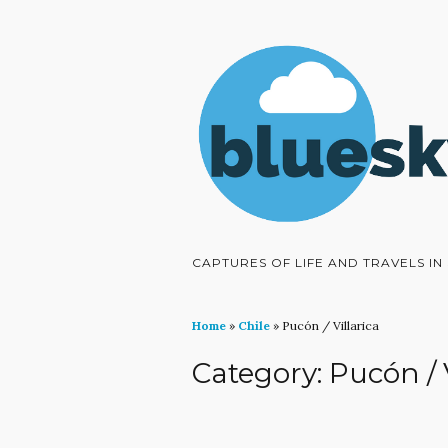
CAPTURES OF LIFE AND TRAVELS I
Home
»
Chile
»
Pucón / Villarica
Category:
Pucón / 