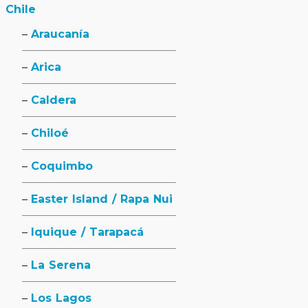
Chile
Araucanía
Arica
Caldera
Chiloé
Coquimbo
Easter Island / Rapa Nui
Iquique / Tarapacá
La Serena
Los Lagos