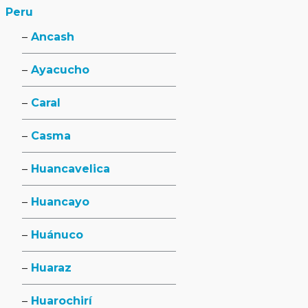
Peru
Ancash
Ayacucho
Caral
Casma
Huancavelica
Huancayo
Huánuco
Huaraz
Huarochirí