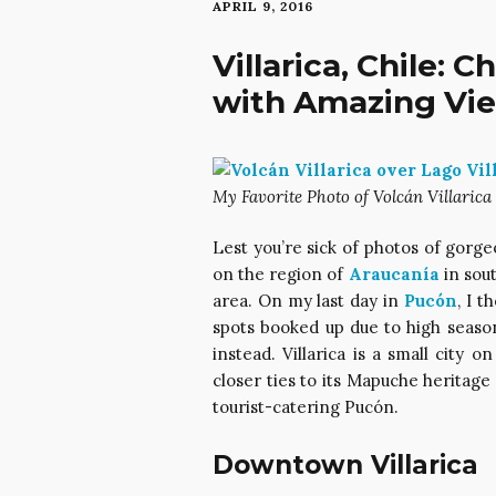
APRIL 9, 2016
Villarica, Chile: 
with Amazing View
My Favorite Photo of Volcán Villarica 
Lest you’re sick of photos of gorg
on the region of
Araucanía
in sout
area. On my last day in
Pucón
, I t
spots booked up due to high season,
instead. Villarica is a small city 
closer ties to its Mapuche heritage
tourist-catering Pucón.
Downtown Villarica