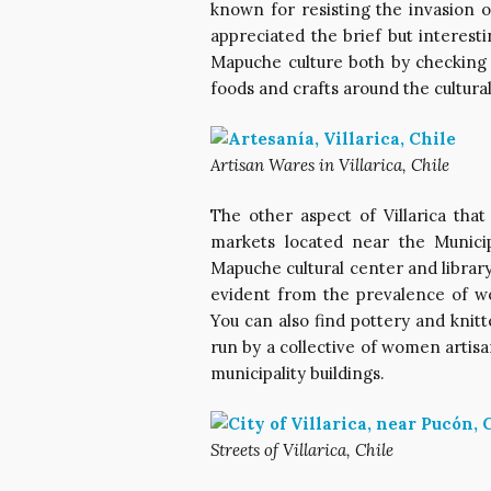
known for resisting the invasion 
appreciated the brief but interest
Mapuche culture both by checking
foods and crafts around the cultura
Artisan Wares in Villarica, Chile
The other aspect of Villarica tha
markets located near the Municip
Mapuche cultural center and library
evident from the prevalence of wo
You can also find pottery and knitt
run by a collective of women artisa
municipality buildings.
Streets of Villarica, Chile