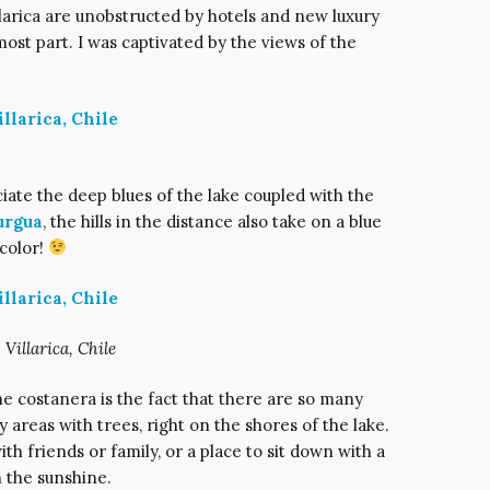
llarica are unobstructed by hotels and new luxury
most part. I was captivated by the views of the
ciate the deep blues of the lake coupled with the
urgua
, the hills in the distance also take on a blue
 color!
 Villarica, Chile
he costanera is the fact that there are so many
sy areas with trees, right on the shores of the lake.
with friends or family, or a place to sit down with a
 the sunshine.