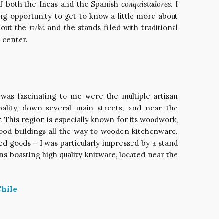
of both the Incas and the Spanish
conquistadores
. I
ing opportunity to get to know a little more about
 out the
ruka
and the stands filled with traditional
l center.
t was fascinating to me were the multiple artisan
ality, down several main streets, and near the
. This region is especially known for its woodwork,
od buildings all the way to wooden kitchenware.
ed goods – I was particularly impressed by a stand
ns boasting high quality knitware, located near the