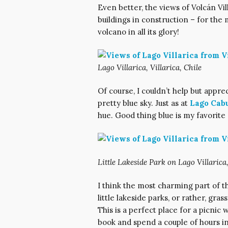
Even better, the views of Volcán Vi
buildings in construction – for the 
volcano in all its glory!
Lago Villarica, Villarica, Chile
Of course, I couldn’t help but appre
pretty blue sky. Just as at
Lago Cab
hue. Good thing blue is my favorite
Little Lakeside Park on Lago Villarica,
I think the most charming part of t
little lakeside parks, or rather, gras
This is a perfect place for a picnic 
book and spend a couple of hours in