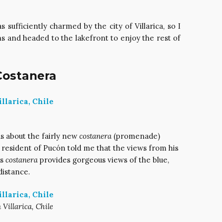
s sufficiently charmed by the city of Villarica, so I
s and headed to the lakefront to enjoy the rest of
 Costanera
s about the fairly new
costanera
(promenade)
a resident of Pucón told me that the views from his
’s
costanera
provides gorgeous views of the blue,
distance.
 Villarica, Chile