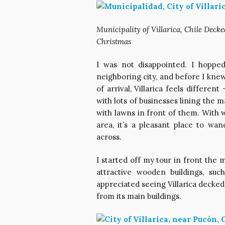
Municipality of Villarica, Chile Decke
Christmas
I was not disappointed. I hoppe
neighboring city, and before I kne
of arrival, Villarica feels differe
with lots of businesses lining the 
with lawns in front of them. With
area, it’s a pleasant place to wa
across.
I started off my tour in front the 
attractive wooden buildings, su
appreciated seeing Villarica decked 
from its main buildings.