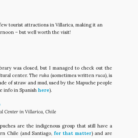
ew tourist attractions in Villarica, making it an
rnoon – but well worth the visit!
ibrary was closed, but I managed to check out the
ltural center. The
ruka
(sometimes written
ruca
), is
made of straw and mud, used by the Mapuche people
re info in Spanish
here
).
Center in Villarica, Chile
uches are the indigenous group that still have a
ern Chile (and Santiago,
for that matter
) and are