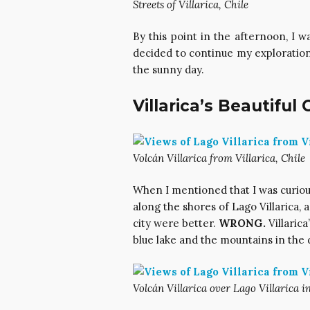
Streets of Villarica, Chile
By this point in the afternoon, I wa
decided to continue my exploration
the sunny day.
Villarica’s Beautiful
Volcán Villarica from Villarica, Chile
When I mentioned that I was curiou
along the shores of Lago Villarica, 
city were better.
WRONG.
Villarica
blue lake and the mountains in the 
Volcán Villarica over Lago Villarica in