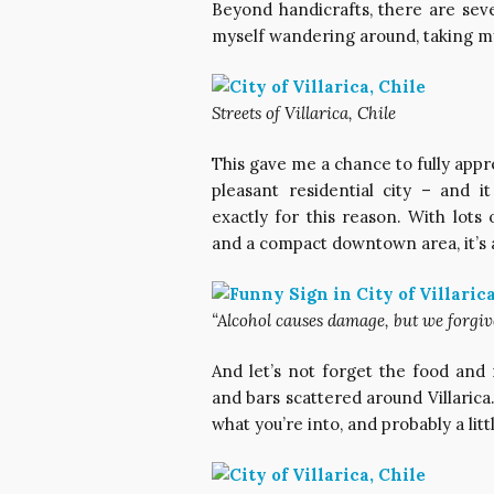
Beyond handicrafts, there are sever
myself wandering around, taking m
Streets of Villarica, Chile
This gave me a chance to fully apprec
pleasant residential city – and i
exactly for this reason. With lots
and a compact downtown area, it’s a
“Alcohol causes damage, but we forgive
And let’s not forget the food and 
and bars scattered around Villarica. 
what you’re into, and probably a li