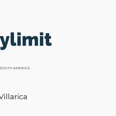
N SOUTH AMERICA
Villarica