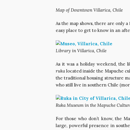
Map of Downtown Villarica, Chile
As the map shows, there are only a f
easy place to get to know in an afte
Library in Villarica, Chile
As it was a holiday weekend, the l
ruka
located inside the Mapuche cu
the traditional housing structure 
who still live in southern Chile (mo
Ruka Museum in the Mapuche Cultural 
For those who don’t know, the Map
large, powerful presence in south