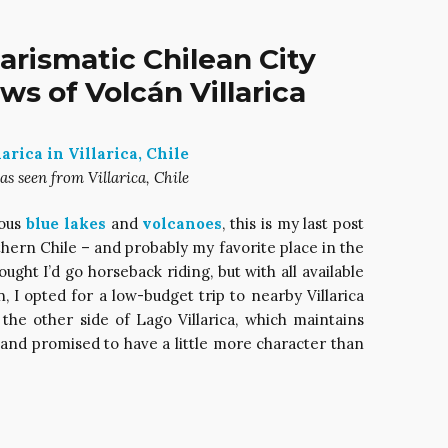
Charismatic Chilean City
s of Volcán Villarica
as seen from Villarica, Chile
eous
blue lakes
and
volcanoes
, this is my last post
hern Chile – and probably my favorite place in the
hought I’d go horseback riding, but with all available
 I opted for a low-budget trip to nearby Villarica
on the other side of Lago Villarica, which maintains
 and promised to have a little more character than