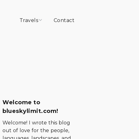
Travels
Contact
Peru
Chile
Argentina
Ecuador
Welcome to
blueskylimit.com!
Welcome! I wrote this blog
out of love for the people,
languages, landscapes, and