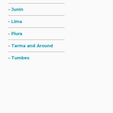
Junín
Lima
Piura
Tarma and Around
Tumbes