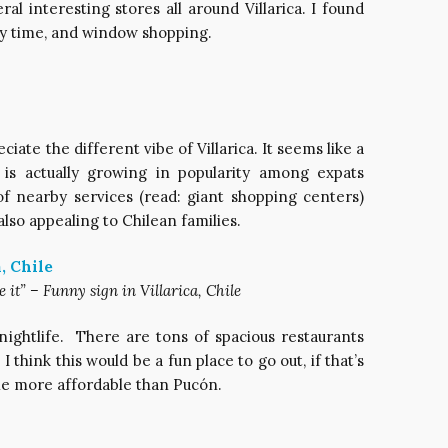
al interesting stores all around Villarica. I found
y time, and window shopping.
iate the different vibe of Villarica. It seems like a
t is actually growing in popularity among expats
 of nearby services (read: giant shopping centers)
lso appealing to Chilean families.
 it” – Funny sign in Villarica, Chile
nightlife. There are tons of spacious restaurants
I think this would be a fun place to go out, if that’s
ttle more affordable than Pucón.