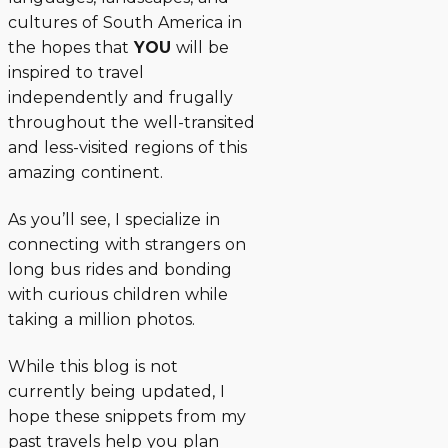
cultures of South America in
the hopes that
YOU
will be
inspired to travel
independently and frugally
throughout the well-transited
and less-visited regions of this
amazing continent.
As you’ll see, I specialize in
connecting with strangers on
long bus rides and bonding
with curious children while
taking a million photos.
While this blog is not
currently being updated, I
hope these snippets from my
past travels help you plan